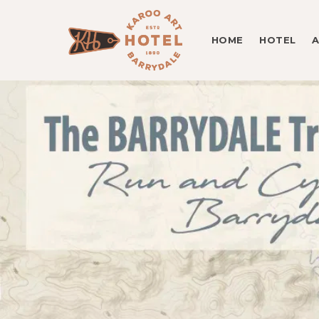
HOME
HOTEL