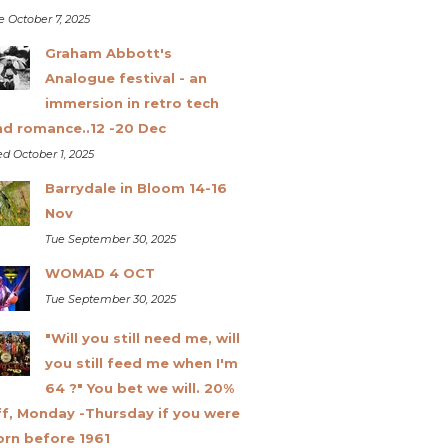
e October 7, 2025
Graham Abbott's
Analogue festival - an
immersion in retro tech
nd romance..12 -20 Dec
d October 1, 2025
Barrydale in Bloom 14-16
Nov
Tue September 30, 2025
WOMAD 4 OCT
Tue September 30, 2025
"Will you still need me, will
you still feed me when I'm
64 ?" You bet we will. 20%
ff, Monday -Thursday if you were
orn before 1961