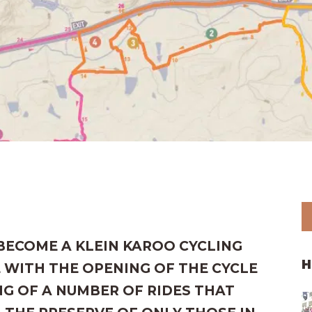
 BECOME A KLEIN KAROO CYCLING
H
 WITH THE OPENING OF THE CYCLE
G OF A NUMBER OF RIDES THAT