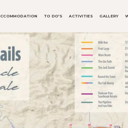
ACCOMMODATION
TO DO'S
ACTIVITIES
GALLERY