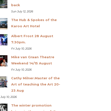
back
Sun July 12, 2026
The Hub & Spokes of the
Karoo Art Hotel
Albert Frost 28 August
7.30pm.
Fri July 10, 2026
Mike van Graan Theatre
Weekend 14/15 August
Fri July 10, 2026
Cathy Milner.Master of the
Art of teaching the Art 20-
23 Aug
 July 10, 2026
The winter promotion