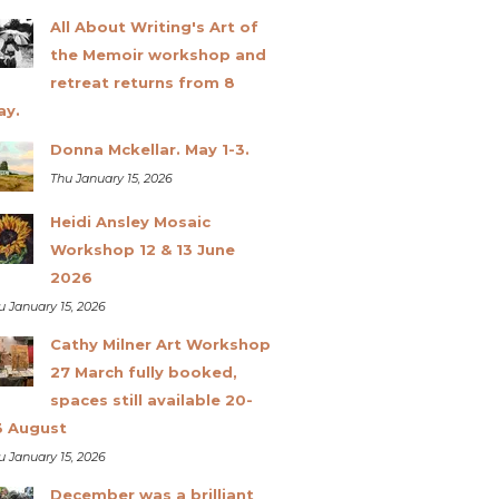
All About Writing's Art of
the Memoir workshop and
retreat returns from 8
ay.
Donna Mckellar. May 1-3.
Thu January 15, 2026
Heidi Ansley Mosaic
Workshop 12 & 13 June
2026
u January 15, 2026
Cathy Milner Art Workshop
27 March fully booked,
spaces still available 20-
3 August
u January 15, 2026
December was a brilliant