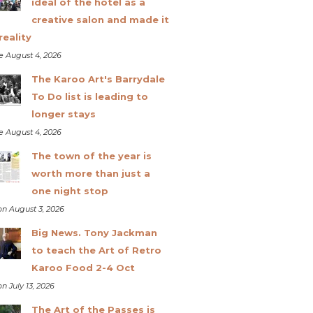
ideal of the hotel as a
creative salon and made it
reality
e August 4, 2026
The Karoo Art's Barrydale
To Do list is leading to
longer stays
e August 4, 2026
The town of the year is
worth more than just a
one night stop
n August 3, 2026
Big News. Tony Jackman
to teach the Art of Retro
Karoo Food 2-4 Oct
n July 13, 2026
The Art of the Passes is