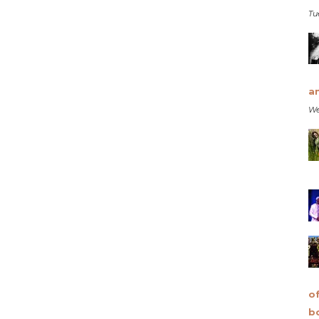
Tu
a
We
o
b