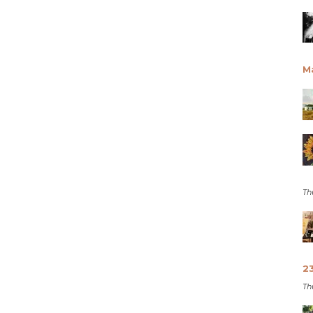
M
Th
2
Th