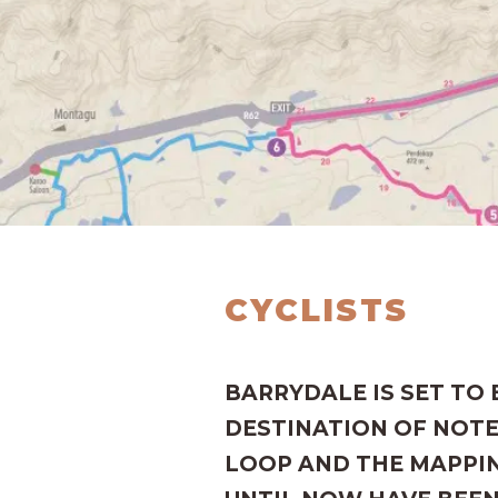
CYCLISTS
BARRYDALE IS SET TO
DESTINATION OF NOTE
LOOP AND THE MAPPIN