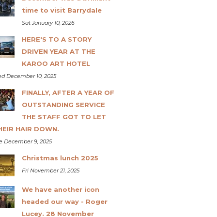
time to visit Barrydale
Sat January 10, 2026
HERE'S TO A STORY
DRIVEN YEAR AT THE
KAROO ART HOTEL
d December 10, 2025
FINALLY, AFTER A YEAR OF
OUTSTANDING SERVICE
THE STAFF GOT TO LET
HEIR HAIR DOWN.
e December 9, 2025
Christmas lunch 2025
Fri November 21, 2025
We have another icon
headed our way - Roger
Lucey. 28 November