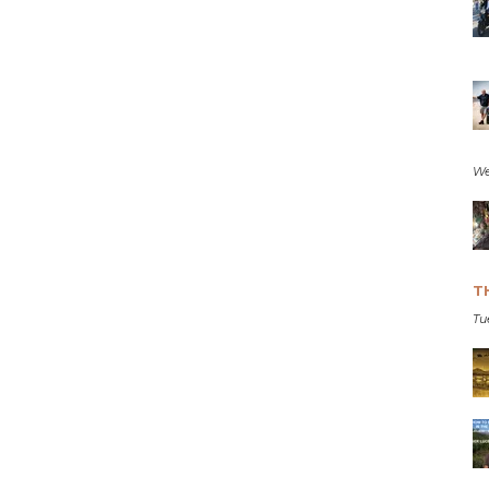
We
T
Tu