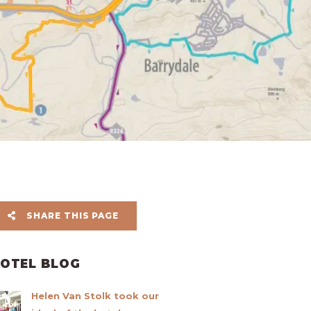
SHARE THIS PAGE
OTEL BLOG
Helen Van Stolk took our