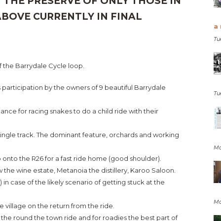
 THE PRESERVE OF ONLY THOSE IN
ABOVE CURRENTLY IN FINAL
a 
Tu
f the Barrydale Cycle loop.
participation by the owners of 9 beautiful Barrydale
Tu
ance for racing snakes to do a child ride with their
single track. The dominant feature, orchards and working
Mo
op onto the R26 for a fast ride home (good shoulder).
uw the wine estate, Metanoia the distillery, Karoo Saloon.
) in case of the likely scenario of getting stuck at the
Mo
he village on the return from the ride.
the round the town ride and for roadies the best part of