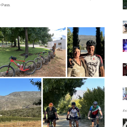
 Pass.
Fri