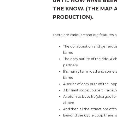
UNTIL NOW HAVE BEEN
THE KNOW. (THE MAP 
PRODUCTION).
There are various stand out features o
The collaboration and generous 
farms.
The easy nature of the ride. A ch
partners.
It's mainly farm road and some 
farms.
A series of easy outs off the lo
3 brilliant stops; Joubert Trada
A return to base lift (charged for
above.
And then all the attractions of t
Beyond the Cycle Loop there is 