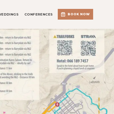
WEDDINGS
CONFERENCES
BOOK NOW