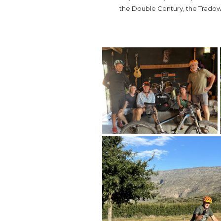
the Double Century, the Tradow