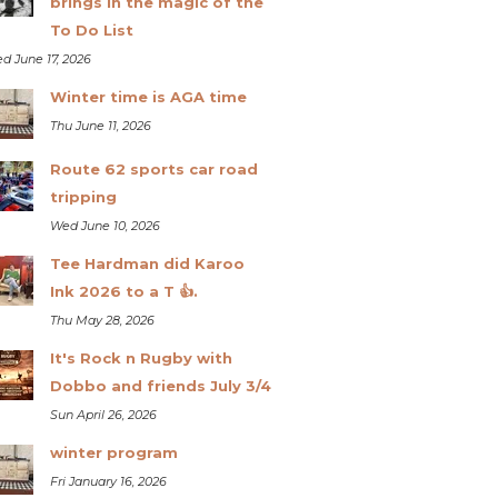
brings in the magic of the
To Do List
d June 17, 2026
Winter time is AGA time
Thu June 11, 2026
Route 62 sports car road
tripping
Wed June 10, 2026
Tee Hardman did Karoo
Ink 2026 to a T 👍.
Thu May 28, 2026
It's Rock n Rugby with
Dobbo and friends July 3/4
Sun April 26, 2026
winter program
Fri January 16, 2026