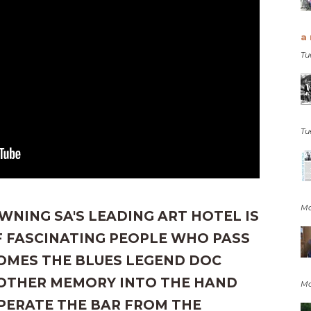
a 
Tu
Tu
Mo
WNING SA'S LEADING ART HOTEL IS
 FASCINATING PEOPLE WHO PASS
COMES THE BLUES LEGEND DOC
OTHER MEMORY INTO THE HAND
Mo
PERATE THE BAR FROM THE