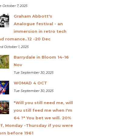
e October 7, 2025
Graham Abbott's
Analogue festival - an
immersion in retro tech
nd romance..12 -20 Dec
d October 1, 2025
Barrydale in Bloom 14-16
Nov
Tue September 30, 2025
WOMAD 4 OCT
Tue September 30, 2025
"Will you still need me, will
you still feed me when I'm
64 ?" You bet we will. 20%
ff, Monday -Thursday if you were
orn before 1961