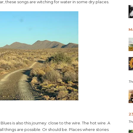
year, these songs are witching for water in some dry places.
M
Th
2
Th
Blues is also this journey: close to the wire. The hot wire. A
all things are possible. Or should be. Places where stories