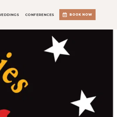
WEDDINGS
CONFERENCES
BOOK NOW