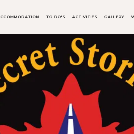
ACCOMMODATION
TO DO'S
ACTIVITIES
GALLERY