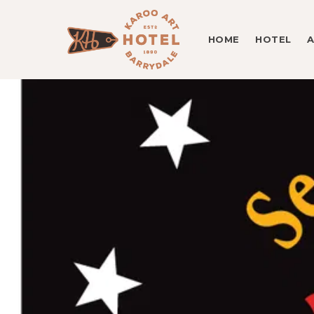
HOME
HOTEL