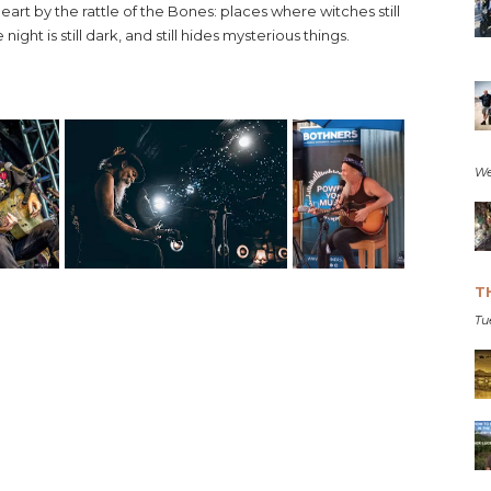
heart by the rattle of the Bones: places where witches still
ight is still dark, and still hides mysterious things.
We
T
Tu