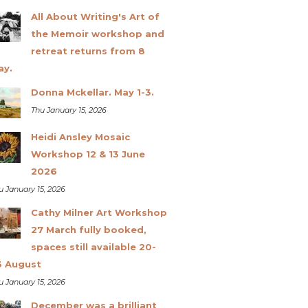
All About Writing's Art of
the Memoir workshop and
retreat returns from 8
ay.
Donna Mckellar. May 1-3.
Thu January 15, 2026
Heidi Ansley Mosaic
Workshop 12 & 13 June
2026
u January 15, 2026
Cathy Milner Art Workshop
27 March fully booked,
spaces still available 20-
3 August
u January 15, 2026
December was a brilliant