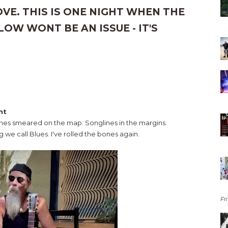
E. THIS IS ONE NIGHT WHEN THE
OW WONT BE AN ISSUE - IT'S
nt
ines smeared on the map. Songlines in the margins.
g we call Blues. I've rolled the bones again.
Fri