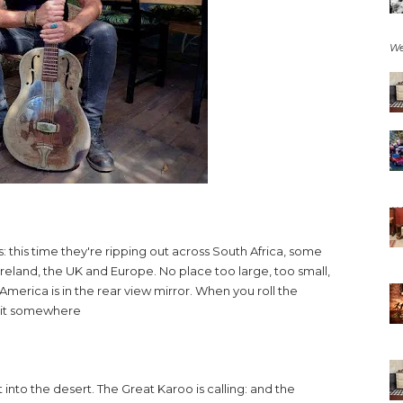
We
 this time they're ripping out across South Africa, some
 Ireland, the UK and Europe. No place too large, too small,
merica is in the rear view mirror. When you roll the
d it somewhere
 into the desert. The Great Karoo is calling: and the