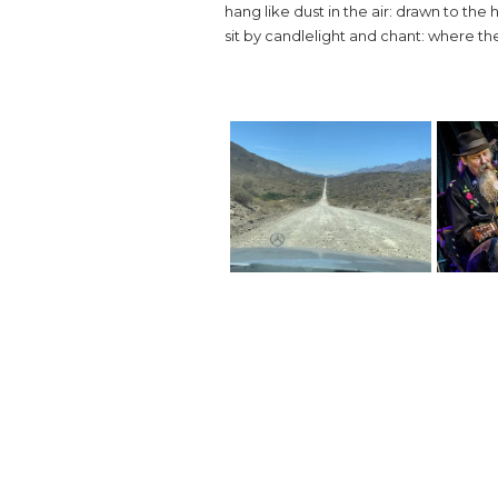
hang like dust in the air: drawn to the 
sit by candlelight and chant: where the n