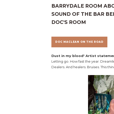
BARRYDALE ROOM ABOV
SOUND OF THE BAR BEL
DOC'S ROOM
DOC MACLEAN ON THE ROAD
Dust in my blood' Artist stateme
Letting go. How fast the year. Dreaml
Dealers. And healers. Bruises. This thin