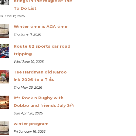
brings in the magic of the
To Do List
d June 17, 2026
Winter time is AGA time
Thu June 11, 2026
Route 62 sports car road
tripping
Wed June 10, 2026
Tee Hardman did Karoo
Ink 2026 to a T 👍.
Thu May 28, 2026
It's Rock n Rugby with
Dobbo and friends July 3/4
Sun April 26, 2026
winter program
Fri January 16, 2026