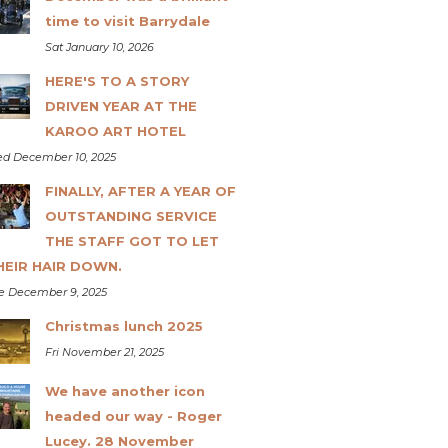
time to visit Barrydale
Sat January 10, 2026
HERE'S TO A STORY
DRIVEN YEAR AT THE
KAROO ART HOTEL
d December 10, 2025
FINALLY, AFTER A YEAR OF
OUTSTANDING SERVICE
THE STAFF GOT TO LET
HEIR HAIR DOWN.
e December 9, 2025
Christmas lunch 2025
Fri November 21, 2025
We have another icon
headed our way - Roger
Lucey. 28 November