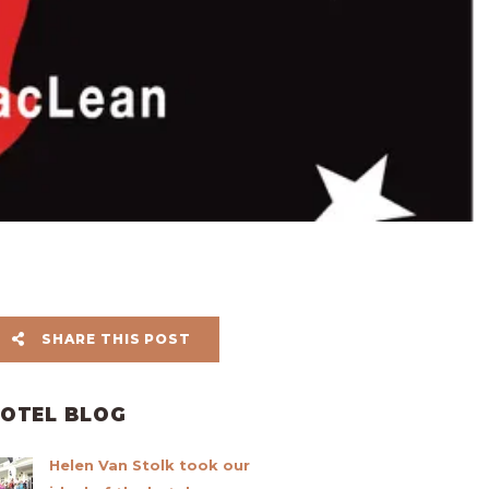
SHARE THIS POST
OTEL BLOG
Helen Van Stolk took our