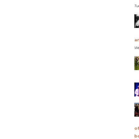
Tu
a
We
o
b