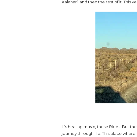
Kalahari: and then the rest of it. This 
It's healing music, these Blues. But the 
journey through life. This place where 