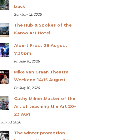
back
Sun July 12, 2026
The Hub & Spokes of the
Karoo Art Hotel
Albert Frost 28 August
7.30pm.
Fri July 10, 2026
Mike van Graan Theatre
Weekend 14/15 August
Fri July 10, 2026
Cathy Milner.Master of the
Art of teaching the Art 20-
23 Aug
 July 10, 2026
The winter promotion