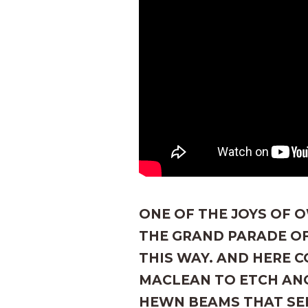
ONE OF THE JOYS OF O
THE GRAND PARADE OF
THIS WAY. AND HERE 
MACLEAN TO ETCH AN
HEWN BEAMS THAT SE