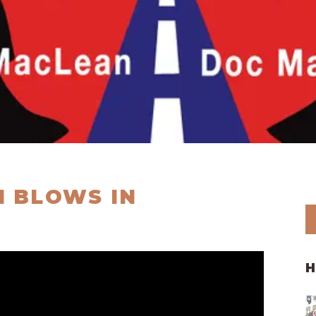
 BLOWS IN
H