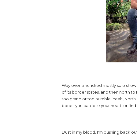
Way over a hundred mostly solo shows:
of its border states, and then north to
too grand or too humble. Yeah, North A
bones you can lose your heart, or fin
Dust in my blood, I'm pushing back out