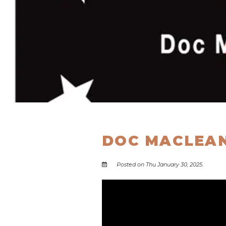
DOC MACLEAN
Posted on Thu January 30, 2025.