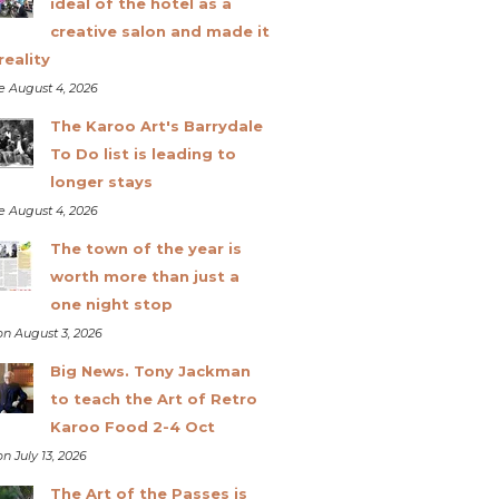
ideal of the hotel as a
creative salon and made it
reality
e August 4, 2026
The Karoo Art's Barrydale
To Do list is leading to
longer stays
e August 4, 2026
The town of the year is
worth more than just a
one night stop
n August 3, 2026
Big News. Tony Jackman
to teach the Art of Retro
Karoo Food 2-4 Oct
n July 13, 2026
The Art of the Passes is