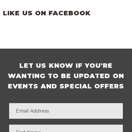
LIKE US ON FACEBOOK
LET US KNOW IF YOU'RE
WANTING TO BE UPDATED ON
EVENTS AND SPECIAL OFFERS