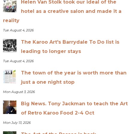
Helen Van Stolk took our ideal of the
hotel as a creative salon and made it a
reality
Tue August 4, 2026
The Karoo Art's Barrydale To Do list is
leading to longer stays
Tue August 4, 2026
The town of the year is worth more than
just a one night stop
Mon August 3, 2026
Big News. Tony Jackman to teach the Art
of Retro Karoo Food 2-4 Oct
Mon July 13, 2026