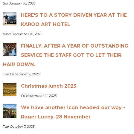
Sat January 10, 2026
HERE'S TO A STORY DRIVEN YEAR AT THE
KAROO ART HOTEL
Wed December 10, 2025
FINALLY, AFTER A YEAR OF OUTSTANDING
SERVICE THE STAFF GOT TO LET THEIR
HAIR DOWN.
Tue December 9, 2025
Christmas lunch 2025
Fri November 21, 2025
We have another icon headed our way -
Roger Lucey. 28 November
Tue October 7, 2025