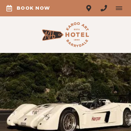
BOOK NOW