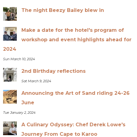
The night Beezy Bailey blew in
Make a date for the hotel's program of
workshop and event highlights ahead for
2024
Sun March 10, 2024
2nd Birthday reflections
Sat March 9, 2024
Announcing the Art of Sand riding 24-26
June
Tue January 2, 2024
A Culinary Odyssey: Chef Derek Lowe's
Journey From Cape to Karoo