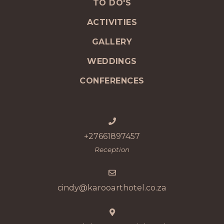
TO DO'S
ACTIVITIES
GALLERY
WEDDINGS
CONFERENCES
+27661897457
Reception
cindy@karooarthotel.co.za