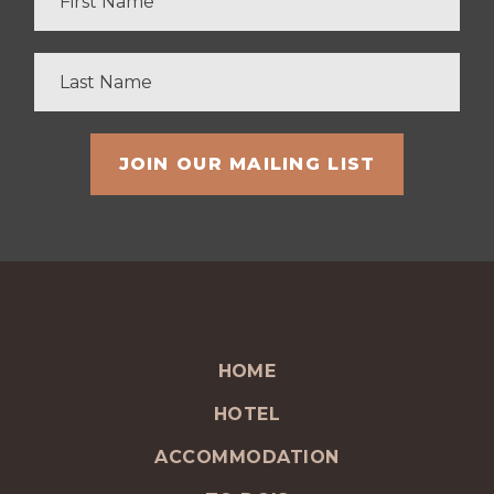
HOME
HOTEL
ACCOMMODATION