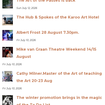
The Art of the Passes is back
Sun July 12, 2026
The Hub & Spokes of the Karoo Art Hotel
Albert Frost 28 August 7.30pm.
Fri July 10, 2026
Mike van Graan Theatre Weekend 14/15
August
Fri July 10, 2026
Cathy Milner.Master of the Art of teaching
the Art 20-23 Aug
Fri July 10, 2026
The winter promotion brings in the magic
of the To Do List