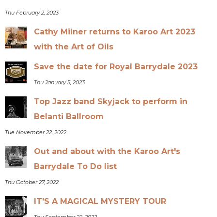
Thu February 2, 2023
Cathy Milner returns to Karoo Art 2023
with the Art of Oils
Save the date for Royal Barrydale 2023
Thu January 5, 2023
Top Jazz band Skyjack to perform in
Belanti Ballroom
Tue November 22, 2022
Out and about with the Karoo Art's
Barrydale To Do list
Thu October 27, 2022
IT'S A MAGICAL MYSTERY TOUR
Thu September 22, 2022