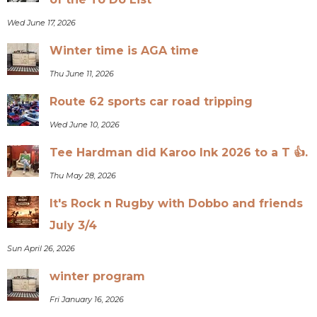
Wed June 17, 2026
Winter time is AGA time
Thu June 11, 2026
Route 62 sports car road tripping
Wed June 10, 2026
Tee Hardman did Karoo Ink 2026 to a T 👍.
Thu May 28, 2026
It's Rock n Rugby with Dobbo and friends
July 3/4
Sun April 26, 2026
winter program
Fri January 16, 2026