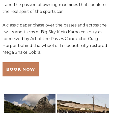
- and the passion of owning machines that speak to
the real spirit of the sports car.
A classic paper chase over the passes and across the
twists and turns of Big Sky Klein Karoo country as
conceived by Art of the Passes Conductor Craig
Harper behind the wheel of his beautifully restored
Mega Snake Cobra.
BOOK NOW