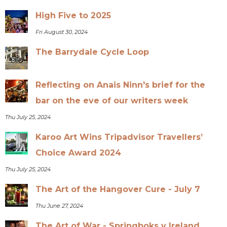
High Five to 2025
Fri August 30, 2024
The Barrydale Cycle Loop
Reflecting on Anais Ninn's brief for the
bar on the eve of our writers week
Thu July 25, 2024
Karoo Art Wins Tripadvisor Travellers’
Choice Award 2024
Thu July 25, 2024
The Art of the Hangover Cure - July 7
Thu June 27, 2024
The Art of War - Springboks v Ireland