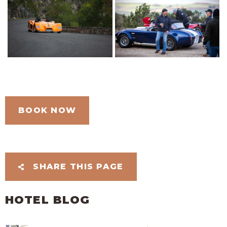
BOOK NOW
SHARE THIS PAGE
HOTEL BLOG