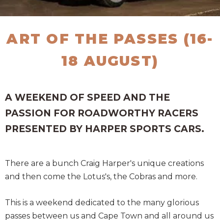
ART OF THE PASSES (16-
18 AUGUST)
A WEEKEND OF SPEED AND THE
PASSION FOR ROADWORTHY RACERS
PRESENTED BY HARPER SPORTS CARS.
There are a bunch Craig Harper's unique creations
and then come the Lotus's, the Cobras and more.
This is a weekend dedicated to the many glorious
passes between us and Cape Town and all around us