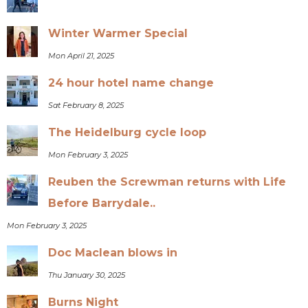
Winter Warmer Special
Mon April 21, 2025
24 hour hotel name change
Sat February 8, 2025
The Heidelburg cycle loop
Mon February 3, 2025
Reuben the Screwman returns with Life
Before Barrydale..
Mon February 3, 2025
Doc Maclean blows in
Thu January 30, 2025
Burns Night