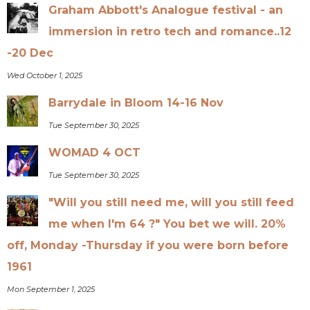
Graham Abbott's Analogue festival - an
immersion in retro tech and romance..12
-20 Dec
Wed October 1, 2025
Barrydale in Bloom 14-16 Nov
Tue September 30, 2025
WOMAD 4 OCT
Tue September 30, 2025
"Will you still need me, will you still feed
me when I'm 64 ?" You bet we will. 20%
off, Monday -Thursday if you were born before
1961
Mon September 1, 2025