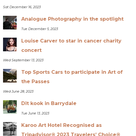
Sat December 16, 2023
Analogue Photography in the spotlight
Tue December 5, 2023
Louise Carver to star in cancer charity
concert
Wed September 13, 2023
Top Sports Cars to participate in Art of
the Passes
Wed June 28, 2023
Dit kook in Barrydale
Tue June 13, 2023
Karoo Art Hotel Recognised as
Tripadvisor® 2023 Travelers’ Choice®