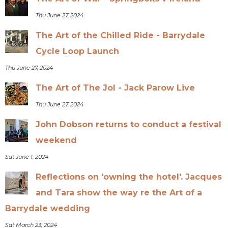
Thu June 27, 2024
The Art of the Chilled Ride - Barrydale
Cycle Loop Launch
Thu June 27, 2024
The Art of The Jol - Jack Parow Live
Thu June 27, 2024
John Dobson returns to conduct a festival
weekend
Sat June 1, 2024
Reflections on 'owning the hotel'. Jacques
and Tara show the way re the Art of a
Barrydale wedding
Sat March 23, 2024