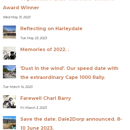
Award Winner
Wed May 31, 2023
Reflecting on Harleydale
Tue May 23, 2023
Memories of 2022. .
'Dust in the wind'. Our speed date with
the extraordinary Cape 1000 Rally.
Tue March 14, 2023
Farewell Charl Barry
Fri March 3, 2023
Save the date. Dale2Dorp announced. 8-
10 June 2023.