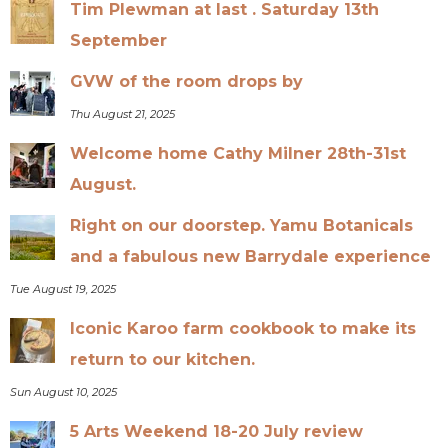
Tim Plewman at last . Saturday 13th
September
GVW of the room drops by
Thu August 21, 2025
Welcome home Cathy Milner 28th-31st
August.
Right on our doorstep. Yamu Botanicals
and a fabulous new Barrydale experience
Tue August 19, 2025
Iconic Karoo farm cookbook to make its
return to our kitchen.
Sun August 10, 2025
5 Arts Weekend 18-20 July review