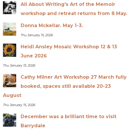
All About Writing's Art of the Memoir
workshop and retreat returns from 8 May.
Donna Mckellar. May 1-3.
Thu January 15, 2026
Heidi Ansley Mosaic Workshop 12 & 13
June 2026
Thu January 15, 2026
Cathy Milner Art Workshop 27 March fully
booked, spaces still available 20-23
August
Thu January 15, 2026
December was a brilliant time to visit
Barrydale