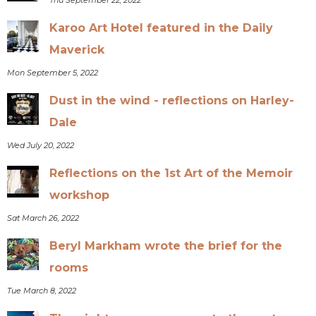
Karoo Art Hotel featured in the Daily
Maverick
Mon September 5, 2022
Dust in the wind - reflections on Harley-
Dale
Wed July 20, 2022
Reflections on the 1st Art of the Memoir
workshop
Sat March 26, 2022
Beryl Markham wrote the brief for the
rooms
Tue March 8, 2022