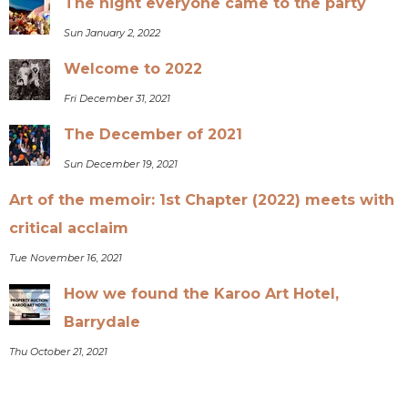
The night everyone came to the party
Sun January 2, 2022
Welcome to 2022
Fri December 31, 2021
The December of 2021
Sun December 19, 2021
Art of the memoir: 1st Chapter (2022) meets with
critical acclaim
Tue November 16, 2021
How we found the Karoo Art Hotel,
Barrydale
Thu October 21, 2021