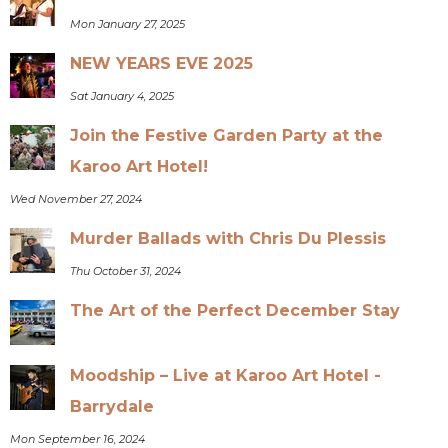
Mon January 27, 2025
NEW YEARS EVE 2025
Sat January 4, 2025
Join the Festive Garden Party at the
Karoo Art Hotel!
Wed November 27, 2024
Murder Ballads with Chris Du Plessis
Thu October 31, 2024
The Art of the Perfect December Stay
Moodship – Live at Karoo Art Hotel -
Barrydale
Mon September 16, 2024