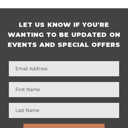
LET US KNOW IF YOU'RE
WANTING TO BE UPDATED ON
EVENTS AND SPECIAL OFFERS