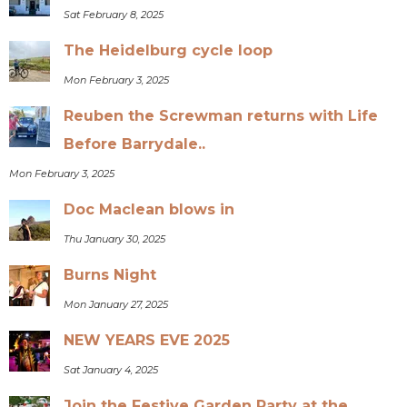
Sat February 8, 2025
The Heidelburg cycle loop
Mon February 3, 2025
Reuben the Screwman returns with Life
Before Barrydale..
Mon February 3, 2025
Doc Maclean blows in
Thu January 30, 2025
Burns Night
Mon January 27, 2025
NEW YEARS EVE 2025
Sat January 4, 2025
Join the Festive Garden Party at the