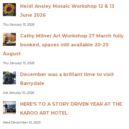
Heidi Ansley Mosaic Workshop 12 & 13
June 2026
Thu January 15, 2026
Cathy Milner Art Workshop 27 March fully
booked, spaces still available 20-23
August
Thu January 15, 2026
December was a brilliant time to visit
Barrydale
Sat January 10, 2026
HERE'S TO A STORY DRIVEN YEAR AT THE
KAROO ART HOTEL
Wed December 10, 2025