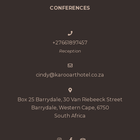
CONFERENCES
+27661897457
Reception
cindy@karooarthotel.co.za
Box 25 Barrydale, 30 Van Riebeeck Street
Barrydale, Western Cape, 6750
South Africa