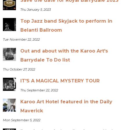
Save the date for Royal Barrydale 2023
Thu January 5, 2023
Top Jazz band Skyjack to perform in
Belanti Ballroom
Tue November 22, 2022
Out and about with the Karoo Art's
Barrydale To Do list
Thu October 27, 2022
IT'S A MAGICAL MYSTERY TOUR
Thu September 22, 2022
Karoo Art Hotel featured in the Daily
Maverick
Mon September 5, 2022