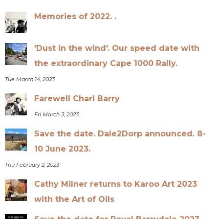
Memories of 2022. .
'Dust in the wind'. Our speed date with
the extraordinary Cape 1000 Rally.
Tue March 14, 2023
Farewell Charl Barry
Fri March 3, 2023
Save the date. Dale2Dorp announced. 8-
10 June 2023.
Thu February 2, 2023
Cathy Milner returns to Karoo Art 2023
with the Art of Oils