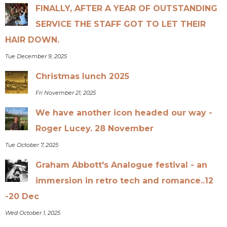
FINALLY, AFTER A YEAR OF OUTSTANDING
SERVICE THE STAFF GOT TO LET THEIR
HAIR DOWN.
Tue December 9, 2025
Christmas lunch 2025
Fri November 21, 2025
We have another icon headed our way -
Roger Lucey. 28 November
Tue October 7, 2025
Graham Abbott's Analogue festival - an
immersion in retro tech and romance..12
-20 Dec
Wed October 1, 2025