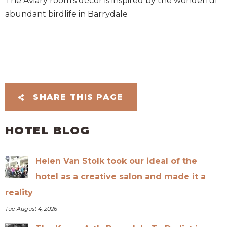
The Aviary room’s décor is inspired by the wonderful
abundant birdlife in Barrydale
SHARE THIS PAGE
HOTEL BLOG
Helen Van Stolk took our ideal of the
hotel as a creative salon and made it a
reality
Tue August 4, 2026