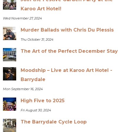
Karoo Art Hotel!
Wed November 27, 2024
Murder Ballads with Chris Du Plessis
Thu October 31, 2024
The Art of the Perfect December Stay
Moodship – Live at Karoo Art Hotel -
Barrydale
Mon September 16, 2024
High Five to 2025
Fri August 30, 2024
The Barrydale Cycle Loop