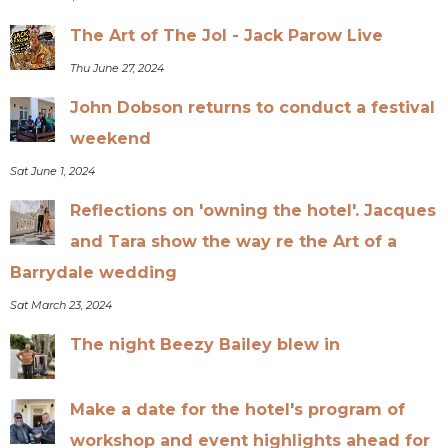
The Art of The Jol - Jack Parow Live
Thu June 27, 2024
John Dobson returns to conduct a festival
weekend
Sat June 1, 2024
Reflections on 'owning the hotel'. Jacques
and Tara show the way re the Art of a
Barrydale wedding
Sat March 23, 2024
The night Beezy Bailey blew in
Make a date for the hotel's program of
workshop and event highlights ahead for