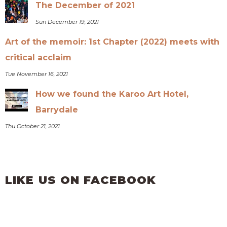
The December of 2021
Sun December 19, 2021
Art of the memoir: 1st Chapter (2022) meets with
critical acclaim
Tue November 16, 2021
How we found the Karoo Art Hotel,
Barrydale
Thu October 21, 2021
LIKE US ON FACEBOOK