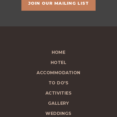
HOME
HOTEL
ACCOMMODATION
TO DO'S
ACTIVITIES
GALLERY
WEDDINGS