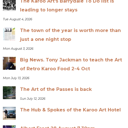
The Karoo Art's Barrydale To Do list is
leading to longer stays
Tue August 4, 2026
The town of the year is worth more than
just a one night stop
Mon August 3, 2026
Big News. Tony Jackman to teach the Art
of Retro Karoo Food 2-4 Oct
Mon July 13, 2026
The Art of the Passes is back
Sun July 12, 2026
The Hub & Spokes of the Karoo Art Hotel