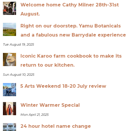
Welcome home Cathy Milner 28th-31st
August.
Right on our doorstep. Yamu Botanicals
and a fabulous new Barrydale experience
Tue August 19, 2025
Iconic Karoo farm cookbook to make its
return to our kitchen.
Sun August 10, 2025
5 Arts Weekend 18-20 July review
Winter Warmer Special
Mon April 21, 2025
24 hour hotel name change