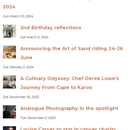
2024
Sun March 10, 2024
2nd Birthday reflections
Sat March 9, 2024
Announcing the Art of Sand riding 24-26
June
Tue January 2, 2024
A Culinary Odyssey: Chef Derek Lowe's
Journey From Cape to Karoo
Sat December 16, 2023
Analogue Photography in the spotlight
Tue December 5, 2023
Louise Carver to star in cancer charity