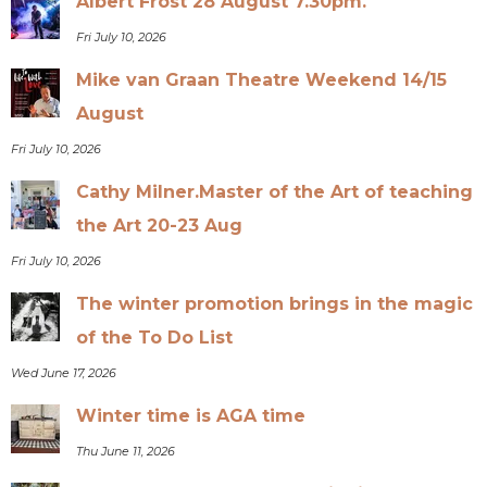
Albert Frost 28 August 7.30pm.
Fri July 10, 2026
Mike van Graan Theatre Weekend 14/15
August
Fri July 10, 2026
Cathy Milner.Master of the Art of teaching
the Art 20-23 Aug
Fri July 10, 2026
The winter promotion brings in the magic
of the To Do List
Wed June 17, 2026
Winter time is AGA time
Thu June 11, 2026