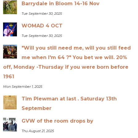
Barrydale in Bloom 14-16 Nov
Tue September 30, 2025
WOMAD 4 OCT
Tue September 30, 2025
"Will you still need me, will you still feed
me when I'm 64 ?" You bet we will. 20%
off, Monday -Thursday if you were born before
1961
Mon September 1, 2025
Tim Plewman at last . Saturday 13th
September
GVW of the room drops by
Thu August 21, 2025