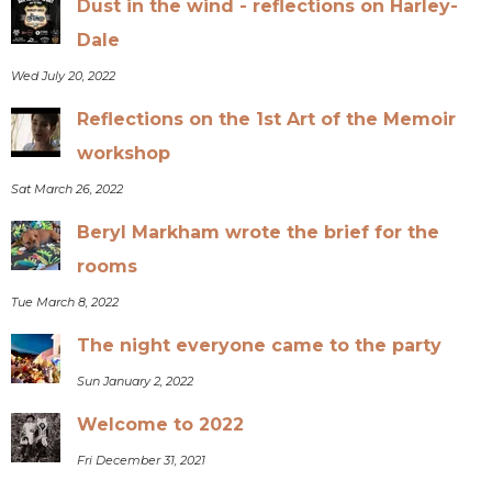
Dust in the wind - reflections on Harley-
Dale
Wed July 20, 2022
Reflections on the 1st Art of the Memoir
workshop
Sat March 26, 2022
Beryl Markham wrote the brief for the
rooms
Tue March 8, 2022
The night everyone came to the party
Sun January 2, 2022
Welcome to 2022
Fri December 31, 2021