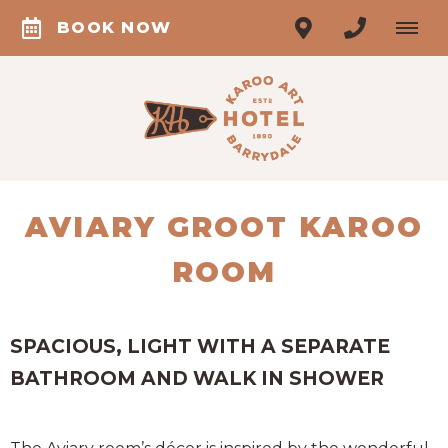
BOOK NOW
AVIARY GROOT KAROO
ROOM
SPACIOUS, LIGHT WITH A SEPARATE
BATHROOM AND WALK IN SHOWER