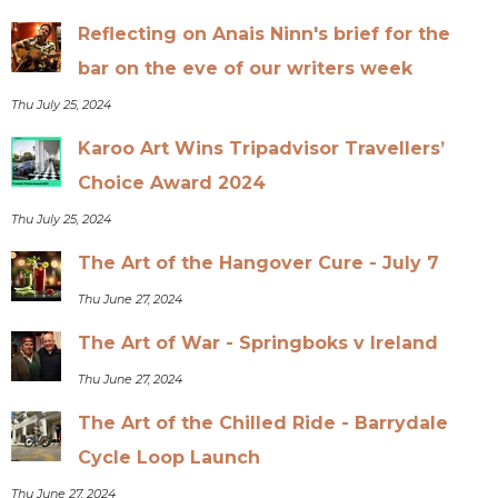
Reflecting on Anais Ninn's brief for the
bar on the eve of our writers week
Thu July 25, 2024
Karoo Art Wins Tripadvisor Travellers’
Choice Award 2024
Thu July 25, 2024
The Art of the Hangover Cure - July 7
Thu June 27, 2024
The Art of War - Springboks v Ireland
Thu June 27, 2024
The Art of the Chilled Ride - Barrydale
Cycle Loop Launch
Thu June 27, 2024