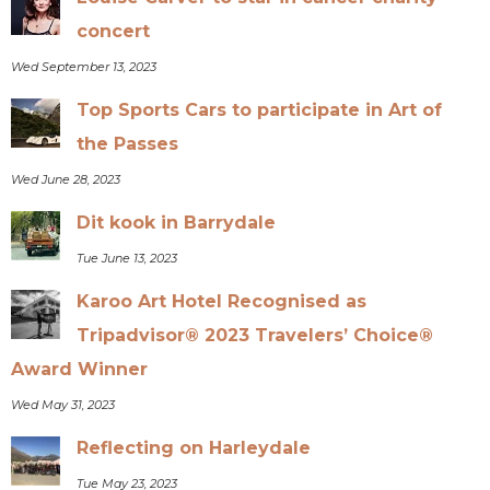
concert
Wed September 13, 2023
Top Sports Cars to participate in Art of
the Passes
Wed June 28, 2023
Dit kook in Barrydale
Tue June 13, 2023
Karoo Art Hotel Recognised as
Tripadvisor® 2023 Travelers’ Choice®
Award Winner
Wed May 31, 2023
Reflecting on Harleydale
Tue May 23, 2023