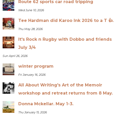
Route 62 sports car road tripping
Wed June 10, 2026
Tee Hardman did Karoo Ink 2026 to a T 👍.
Thu May 28, 2026
It's Rock n Rugby with Dobbo and friends
July 3/4
Sun April 26, 2026
winter program
Fri January 16, 2026
All About Writing's Art of the Memoir
workshop and retreat returns from 8 May.
Donna Mckellar. May 1-3.
Thu January 15, 2026