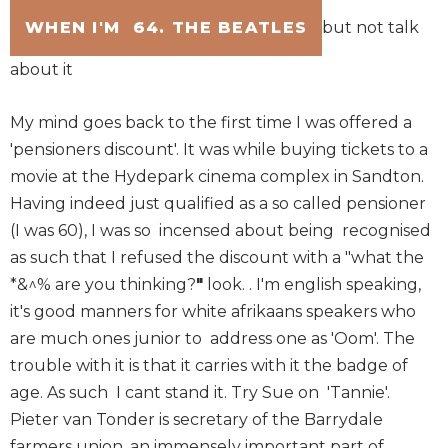
WHEN I'M 64. THE BEATLES
but not talk
about it
My mind goes back to the first time I was offered a
'pensioners discount'. It was while buying tickets to a
movie at the Hydepark cinema complex in Sandton.
Having indeed just qualified as a so called pensioner
(I was 60), I was so incensed about being recognised
as such that I refused the discount with a "what the
*&^% are you thinking?
"
look. . I'm english speaking,
it's good manners for white afrikaans speakers who
are much ones junior to address one as 'Oom'. The
trouble with it is that it carries with it the badge of
age. As such I cant stand it. Try Sue on 'Tannie'.
Pieter van Tonder is secretary of the Barrydale
farmers union, an immensely important part of