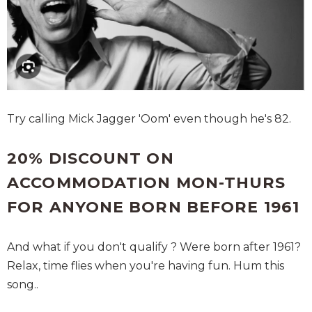
Try calling Mick Jagger 'Oom' even though he's 82.
20% DISCOUNT ON
ACCOMMODATION MON-THURS
FOR ANYONE BORN BEFORE 1961
And what if you don't qualify ? Were born after 1961?
Relax, time flies when you're having fun. Hum this
song..