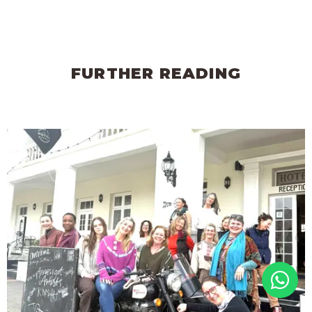
FURTHER READING