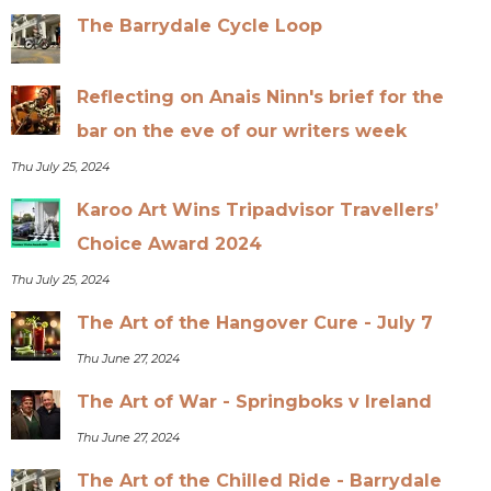
The Barrydale Cycle Loop
Reflecting on Anais Ninn's brief for the
bar on the eve of our writers week
Thu July 25, 2024
Karoo Art Wins Tripadvisor Travellers’
Choice Award 2024
Thu July 25, 2024
The Art of the Hangover Cure - July 7
Thu June 27, 2024
The Art of War - Springboks v Ireland
Thu June 27, 2024
The Art of the Chilled Ride - Barrydale