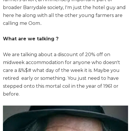
broader Barrydale society, I'm just the hotel guy and
here he along with all the other young farmers are
calling me Oom..
What are we talking ?
We are talking about a discount of 20% off on
midweek accommodation for anyone who doesn't
care a &%$# what day of the week it is. Maybe you
retired early or something. You just need to have
stepped onto this mortal coil in the year of 1961 or
before.