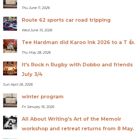
Thu June 11, 2026
Route 62 sports car road tripping
Wed June 10, 2026
Tee Hardman did Karoo Ink 2026 to a T 👍.
Thu May 28, 2026
It's Rock n Rugby with Dobbo and friends
July 3/4
Sun April 26, 2026
winter program
Fri January 16, 2026
All About Writing's Art of the Memoir
workshop and retreat returns from 8 May.