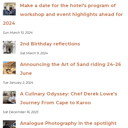
Make a date for the hotel's program of
workshop and event highlights ahead for
2024
Sun March 10, 2024
2nd Birthday reflections
Sat March 9, 2024
Announcing the Art of Sand riding 24-26
June
Tue January 2, 2024
A Culinary Odyssey: Chef Derek Lowe's
Journey From Cape to Karoo
Sat December 16, 2023
Analogue Photography in the spotlight