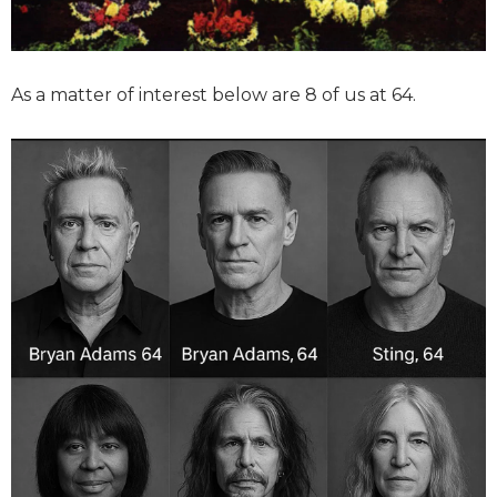
As a matter of interest below are 8 of us at 64.