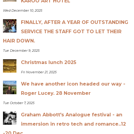
KAROO ART HOTEL
Wed December 10, 2025
FINALLY, AFTER A YEAR OF OUTSTANDING
SERVICE THE STAFF GOT TO LET THEIR
HAIR DOWN.
Tue December 9, 2025
Christmas lunch 2025
Fri November 21, 2025
We have another icon headed our way -
Roger Lucey. 28 November
Tue October 7, 2025
Graham Abbott's Analogue festival - an
immersion in retro tech and romance..12
-20 Dec