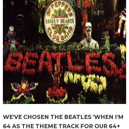
WE'VE CHOSEN THE BEATLES 'WHEN I'M
64 AS THE THEME TRACK FOR OUR 64+