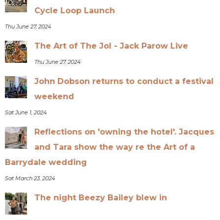
Cycle Loop Launch
Thu June 27, 2024
The Art of The Jol - Jack Parow Live
Thu June 27, 2024
John Dobson returns to conduct a festival
weekend
Sat June 1, 2024
Reflections on 'owning the hotel'. Jacques
and Tara show the way re the Art of a
Barrydale wedding
Sat March 23, 2024
The night Beezy Bailey blew in