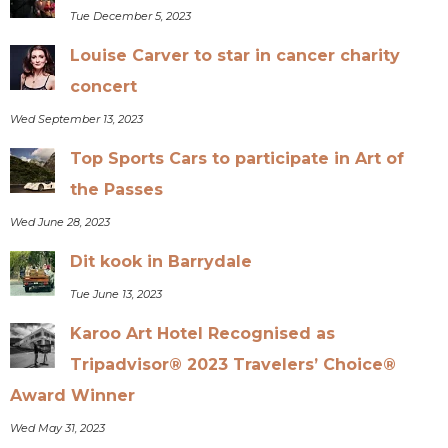
Tue December 5, 2023
Louise Carver to star in cancer charity
concert
Wed September 13, 2023
Top Sports Cars to participate in Art of
the Passes
Wed June 28, 2023
Dit kook in Barrydale
Tue June 13, 2023
Karoo Art Hotel Recognised as
Tripadvisor® 2023 Travelers’ Choice®
Award Winner
Wed May 31, 2023