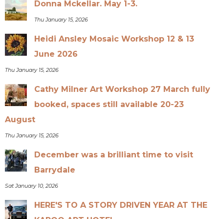
Donna Mckellar. May 1-3.
Thu January 15, 2026
Heidi Ansley Mosaic Workshop 12 & 13
June 2026
Thu January 15, 2026
Cathy Milner Art Workshop 27 March fully
booked, spaces still available 20-23
August
Thu January 15, 2026
December was a brilliant time to visit
Barrydale
Sat January 10, 2026
HERE'S TO A STORY DRIVEN YEAR AT THE