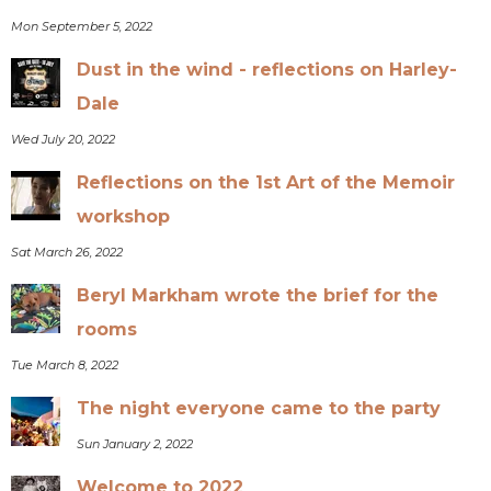
Mon September 5, 2022
Dust in the wind - reflections on Harley-
Dale
Wed July 20, 2022
Reflections on the 1st Art of the Memoir
workshop
Sat March 26, 2022
Beryl Markham wrote the brief for the
rooms
Tue March 8, 2022
The night everyone came to the party
Sun January 2, 2022
Welcome to 2022