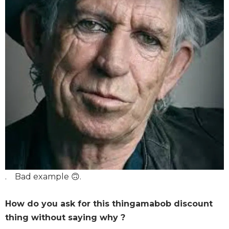
. Bad example 🙃.
How do you ask for this thingamabob discount
thing without saying why ?