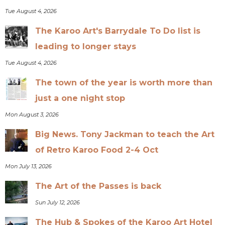
Tue August 4, 2026
The Karoo Art's Barrydale To Do list is
leading to longer stays
Tue August 4, 2026
The town of the year is worth more than
just a one night stop
Mon August 3, 2026
Big News. Tony Jackman to teach the Art
of Retro Karoo Food 2-4 Oct
Mon July 13, 2026
The Art of the Passes is back
Sun July 12, 2026
The Hub & Spokes of the Karoo Art Hotel