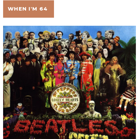
WHEN I'M 64