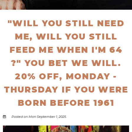
"WILL YOU STILL NEED
ME, WILL YOU STILL
FEED ME WHEN I'M 64
?" YOU BET WE WILL.
20% OFF, MONDAY -
THURSDAY IF YOU WERE
BORN BEFORE 1961
Posted on Mon September 1, 2025.