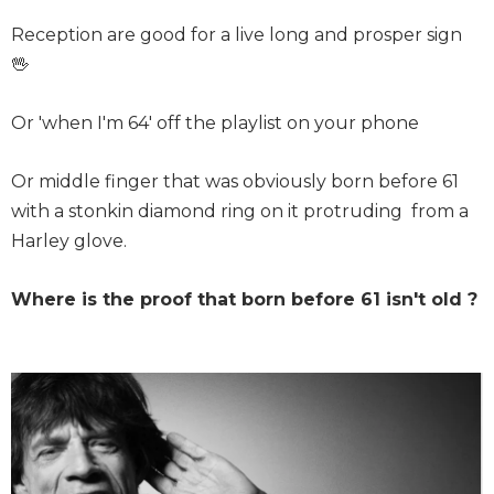
Reception are good for a live long and prosper sign
🖖
Or 'when I'm 64' off the playlist on your phone
Or middle finger that was obviously born before 61
with a stonkin diamond ring on it protruding from a
Harley glove.
Where is the proof that born before 61 isn't old ?