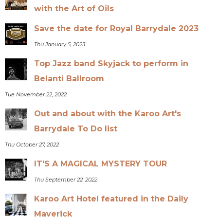
with the Art of Oils
Save the date for Royal Barrydale 2023
Thu January 5, 2023
Top Jazz band Skyjack to perform in
Belanti Ballroom
Tue November 22, 2022
Out and about with the Karoo Art's
Barrydale To Do list
Thu October 27, 2022
IT'S A MAGICAL MYSTERY TOUR
Thu September 22, 2022
Karoo Art Hotel featured in the Daily
Maverick