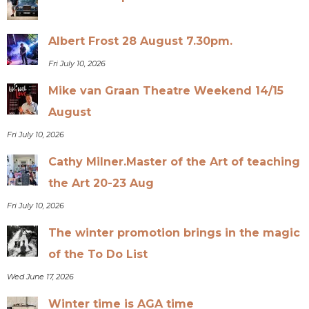
Albert Frost 28 August 7.30pm.
Fri July 10, 2026
Mike van Graan Theatre Weekend 14/15
August
Fri July 10, 2026
Cathy Milner.Master of the Art of teaching
the Art 20-23 Aug
Fri July 10, 2026
The winter promotion brings in the magic
of the To Do List
Wed June 17, 2026
Winter time is AGA time