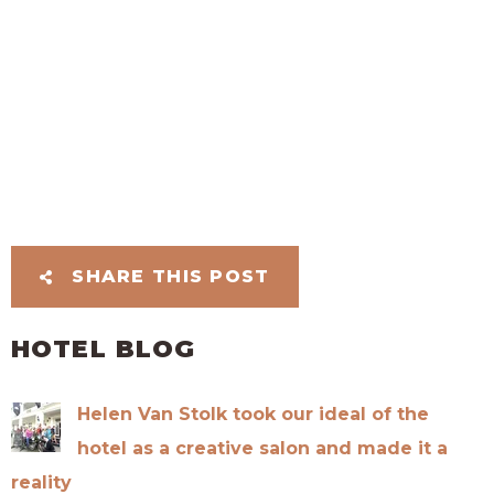
SHARE THIS POST
HOTEL BLOG
Helen Van Stolk took our ideal of the
hotel as a creative salon and made it a
reality