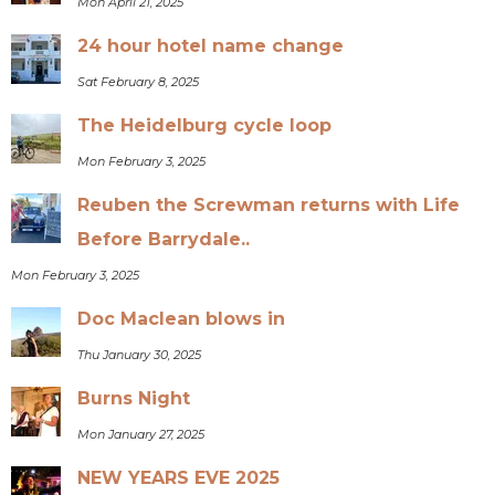
Mon April 21, 2025
24 hour hotel name change
Sat February 8, 2025
The Heidelburg cycle loop
Mon February 3, 2025
Reuben the Screwman returns with Life
Before Barrydale..
Mon February 3, 2025
Doc Maclean blows in
Thu January 30, 2025
Burns Night
Mon January 27, 2025
NEW YEARS EVE 2025