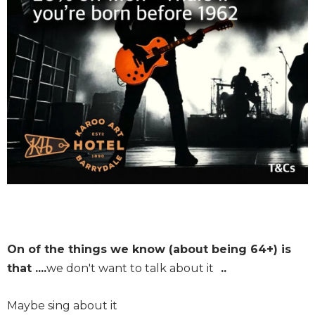
On of the things we know (about being 64+) is
that ....
we don't want to talk about it
..
Maybe sing about it