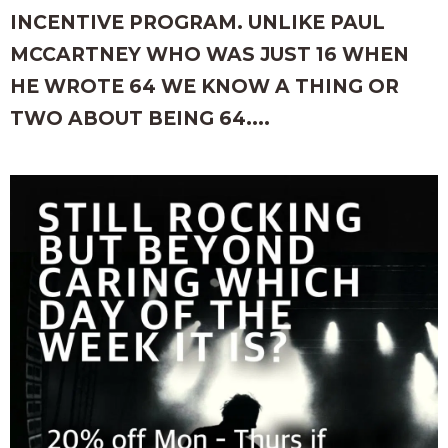
INCENTIVE PROGRAM. UNLIKE PAUL
MCCARTNEY WHO WAS JUST 16 WHEN
HE WROTE 64 WE KNOW A THING OR
TWO ABOUT BEING 64....