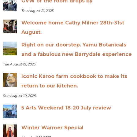
GVW of the room drops by
Thu August 21, 2025
Welcome home Cathy Milner 28th-31st
August.
Right on our doorstep. Yamu Botanicals
and a fabulous new Barrydale experience
Tue August 19, 2025
Iconic Karoo farm cookbook to make its
return to our kitchen.
Sun August 10, 2025
5 Arts Weekend 18-20 July review
Winter Warmer Special