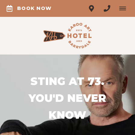
BOOK NOW
STING AT 73.
YOU'D NEVER
KNOW