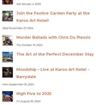
Sat January 4, 2025
Join the Festive Garden Party at the
Karoo Art Hotel!
Wed November 27, 2024
Murder Ballads with Chris Du Plessis
Thu October 31, 2024
The Art of the Perfect December Stay
Moodship – Live at Karoo Art Hotel -
Barrydale
Mon September 16, 2024
High Five to 2025
Fri August 30, 2024