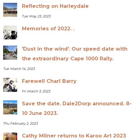
Reflecting on Harleydale
Tue May 23, 2023
Memories of 2022. .
'Dust in the wind'. Our speed date with
the extraordinary Cape 1000 Rally.
Tue March 14, 2023
Farewell Charl Barry
Fri March 3, 2023
Save the date. Dale2Dorp announced. 8-
10 June 2023.
Thu February 2, 2023
Cathy Milner returns to Karoo Art 2023