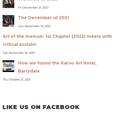
Fri December 31, 2021
The December of 2021
Sun December 19, 2021
Art of the memoir: 1st Chapter (2022) meets with
critical acclaim
Tue November 16, 2021
How we found the Karoo Art Hotel,
Barrydale
Thu October 21, 2021
LIKE US ON FACEBOOK