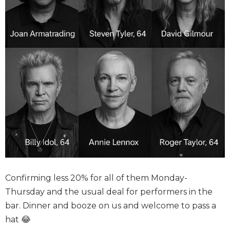
Confirming less 20% for all of them Monday-
Thursday and the usual deal for performers in the
bar. Dinner and booze on us and welcome to pass a
hat 😂