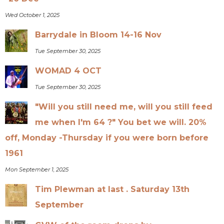
Wed October 1, 2025
Barrydale in Bloom 14-16 Nov
Tue September 30, 2025
WOMAD 4 OCT
Tue September 30, 2025
"Will you still need me, will you still feed
me when I'm 64 ?" You bet we will. 20%
off, Monday -Thursday if you were born before
1961
Mon September 1, 2025
Tim Plewman at last . Saturday 13th
September