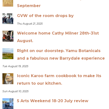
September
GVW of the room drops by
Thu August 21, 2025
Welcome home Cathy Milner 28th-31st
August.
Right on our doorstep. Yamu Botanicals
and a fabulous new Barrydale experience
Tue August 19, 2025
Iconic Karoo farm cookbook to make its
return to our kitchen.
Sun August 10, 2025
5 Arts Weekend 18-20 July review