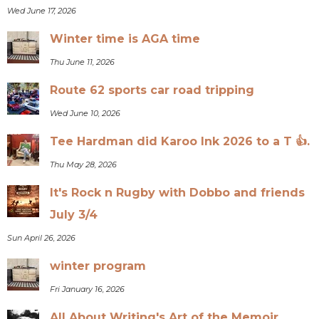
Wed June 17, 2026
Winter time is AGA time
Thu June 11, 2026
Route 62 sports car road tripping
Wed June 10, 2026
Tee Hardman did Karoo Ink 2026 to a T 👍.
Thu May 28, 2026
It's Rock n Rugby with Dobbo and friends
July 3/4
Sun April 26, 2026
winter program
Fri January 16, 2026
All About Writing's Art of the Memoir