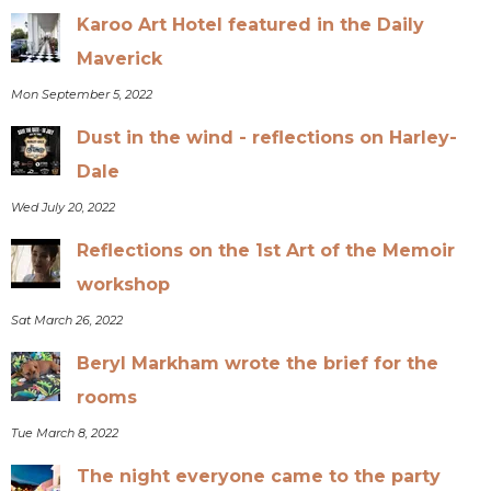
Karoo Art Hotel featured in the Daily
Maverick
Mon September 5, 2022
Dust in the wind - reflections on Harley-
Dale
Wed July 20, 2022
Reflections on the 1st Art of the Memoir
workshop
Sat March 26, 2022
Beryl Markham wrote the brief for the
rooms
Tue March 8, 2022
The night everyone came to the party