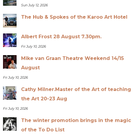
Sun July 12, 2026
The Hub & Spokes of the Karoo Art Hotel
Albert Frost 28 August 7.30pm.
Fri July 10, 2026
Mike van Graan Theatre Weekend 14/15
August
Fri July 10, 2026
Cathy Milner.Master of the Art of teaching
the Art 20-23 Aug
Fri July 10, 2026
The winter promotion brings in the magic
of the To Do List