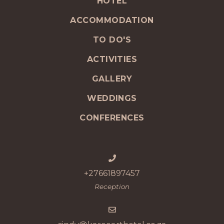
HOTEL
ACCOMMODATION
TO DO'S
ACTIVITIES
GALLERY
WEDDINGS
CONFERENCES
+27661897457
Reception