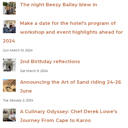
The night Beezy Bailey blew in
Make a date for the hotel's program of
workshop and event highlights ahead for
2024
Sun March 10, 2024
2nd Birthday reflections
Sat March 9, 2024
Announcing the Art of Sand riding 24-26
June
Tue January 2, 2024
A Culinary Odyssey: Chef Derek Lowe's
Journey From Cape to Karoo