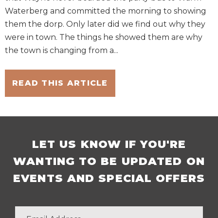
Waterberg and committed the morning to showing
them the dorp. Only later did we find out why they
were in town. The things he showed them are why
the town is changing from a...
READ THIS ARTICLE
LET US KNOW IF YOU'RE
WANTING TO BE UPDATED ON
EVENTS AND SPECIAL OFFERS