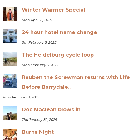
Winter Warmer Special
Mon April 21, 2025
24 hour hotel name change
Sat February 8, 2025
The Heidelburg cycle loop
Mon February 3, 2025
Reuben the Screwman returns with Life
Before Barrydale..
Mon February 3, 2025
Doc Maclean blows in
Thu January 30, 2025
Burns Night