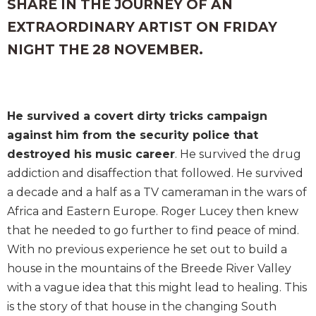
SHARE IN THE JOURNEY OF AN
EXTRAORDINARY ARTIST ON FRIDAY
NIGHT THE 28 NOVEMBER.
He survived a covert dirty tricks campaign
against him from the security police that
destroyed his music career
. He survived the drug
addiction and disaffection that followed. He survived
a decade and a half as a TV cameraman in the wars of
Africa and Eastern Europe. Roger Lucey then knew
that he needed to go further to find peace of mind.
With no previous experience he set out to build a
house in the mountains of the Breede River Valley
with a vague idea that this might lead to healing. This
is the story of that house in the changing South