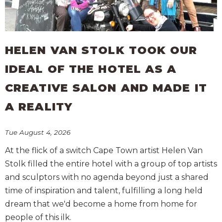
HELEN VAN STOLK TOOK OUR
IDEAL OF THE HOTEL AS A
CREATIVE SALON AND MADE IT
A REALITY
Tue August 4, 2026
At the flick of a switch Cape Town artist Helen Van
Stolk filled the entire hotel with a group of top artists
and sculptors with no agenda beyond just a shared
time of inspiration and talent, fulfilling a long held
dream that we'd become a home from home for
people of this ilk.