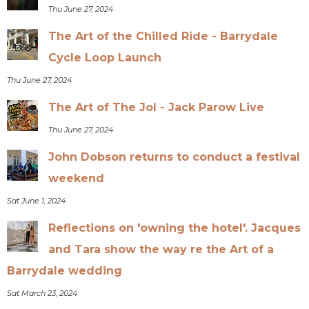
Thu June 27, 2024
The Art of the Chilled Ride - Barrydale
Cycle Loop Launch
Thu June 27, 2024
The Art of The Jol - Jack Parow Live
Thu June 27, 2024
John Dobson returns to conduct a festival
weekend
Sat June 1, 2024
Reflections on 'owning the hotel'. Jacques
and Tara show the way re the Art of a
Barrydale wedding
Sat March 23, 2024