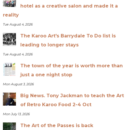
hotel as a creative salon and made it a
reality
Tue August 4, 2026
The Karoo Art's Barrydale To Do list is
leading to longer stays
Tue August 4, 2026
The town of the year is worth more than
just a one night stop
Mon August 3, 2026
Big News. Tony Jackman to teach the Art
of Retro Karoo Food 2-4 Oct
Mon July 13, 2026
The Art of the Passes is back