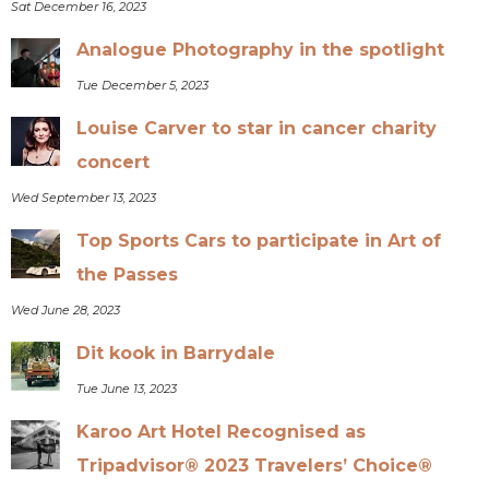
Sat December 16, 2023
Analogue Photography in the spotlight
Tue December 5, 2023
Louise Carver to star in cancer charity
concert
Wed September 13, 2023
Top Sports Cars to participate in Art of
the Passes
Wed June 28, 2023
Dit kook in Barrydale
Tue June 13, 2023
Karoo Art Hotel Recognised as
Tripadvisor® 2023 Travelers’ Choice®