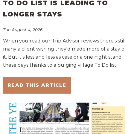
TO DO LIST IS LEADING TO
LONGER STAYS
Tue August 4, 2026
When you read our Trip Advisor reviews there's still
many a client wishing they'd made more of a stay of
it. But it's less and less as case or a one night stand
these days thanks to a bulging village To Do list
READ THIS ARTICLE