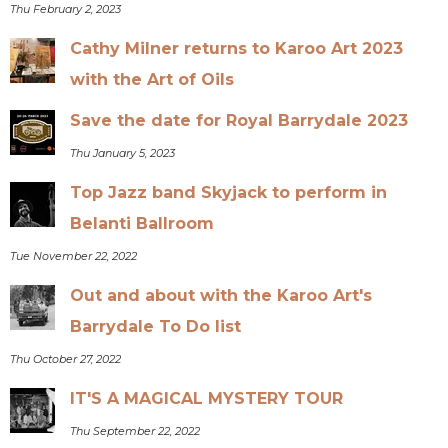
Thu February 2, 2023
Cathy Milner returns to Karoo Art 2023
with the Art of Oils
Save the date for Royal Barrydale 2023
Thu January 5, 2023
Top Jazz band Skyjack to perform in
Belanti Ballroom
Tue November 22, 2022
Out and about with the Karoo Art's
Barrydale To Do list
Thu October 27, 2022
IT'S A MAGICAL MYSTERY TOUR
Thu September 22, 2022