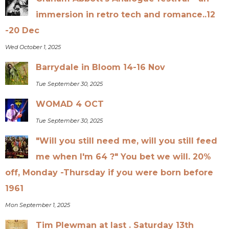
immersion in retro tech and romance..12
-20 Dec
Wed October 1, 2025
Barrydale in Bloom 14-16 Nov
Tue September 30, 2025
WOMAD 4 OCT
Tue September 30, 2025
"Will you still need me, will you still feed
me when I'm 64 ?" You bet we will. 20%
off, Monday -Thursday if you were born before
1961
Mon September 1, 2025
Tim Plewman at last . Saturday 13th