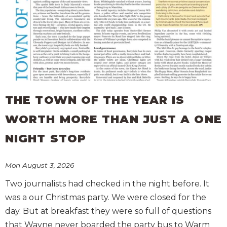
THE TOWN OF THE YEAR IS
WORTH MORE THAN JUST A ONE
NIGHT STOP
Mon August 3, 2026
Two journalists had checked in the night before. It
was a our Christmas party. We were closed for the
day. But at breakfast they were so full of questions
that Wayne never boarded the party bus to Warm