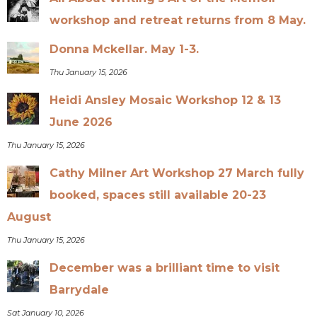
workshop and retreat returns from 8 May.
Donna Mckellar. May 1-3.
Thu January 15, 2026
Heidi Ansley Mosaic Workshop 12 & 13
June 2026
Thu January 15, 2026
Cathy Milner Art Workshop 27 March fully
booked, spaces still available 20-23
August
Thu January 15, 2026
December was a brilliant time to visit
Barrydale
Sat January 10, 2026