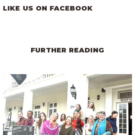
LIKE US ON FACEBOOK
FURTHER READING