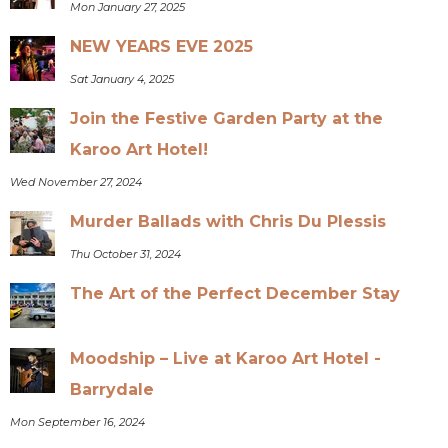
Mon January 27, 2025
NEW YEARS EVE 2025
Sat January 4, 2025
Join the Festive Garden Party at the
Karoo Art Hotel!
Wed November 27, 2024
Murder Ballads with Chris Du Plessis
Thu October 31, 2024
The Art of the Perfect December Stay
Moodship – Live at Karoo Art Hotel -
Barrydale
Mon September 16, 2024