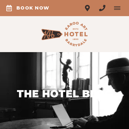
BOOK NOW
THE HOTEL BLOG