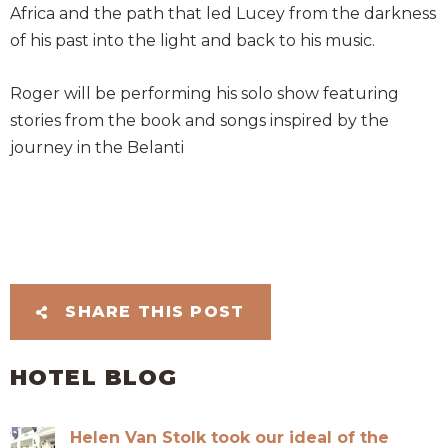
Africa and the path that led Lucey from the darkness
of his past into the light and back to his music.
Roger will be performing his solo show featuring
stories from the book and songs inspired by the
journey in the Belanti
SHARE THIS POST
HOTEL BLOG
Helen Van Stolk took our ideal of the