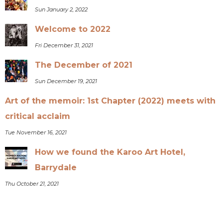
Sun January 2, 2022
Welcome to 2022
Fri December 31, 2021
The December of 2021
Sun December 19, 2021
Art of the memoir: 1st Chapter (2022) meets with
critical acclaim
Tue November 16, 2021
How we found the Karoo Art Hotel,
Barrydale
Thu October 21, 2021