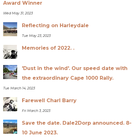
Award Winner
Wed May 31, 2023
Reflecting on Harleydale
Tue May 23, 2023
Memories of 2022. .
'Dust in the wind'. Our speed date with
the extraordinary Cape 1000 Rally.
Tue March 14, 2023
Farewell Charl Barry
Fri March 3, 2023
Save the date. Dale2Dorp announced. 8-
10 June 2023.