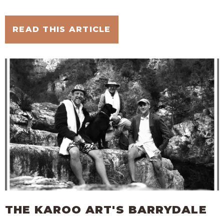
READ THIS ARTICLE
THE KAROO ART'S BARRYDALE