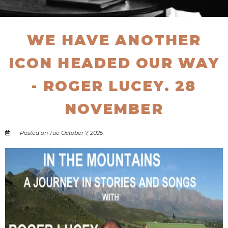
WE HAVE ANOTHER
ICON HEADED OUR WAY
- ROGER LUCEY. 28
NOVEMBER
Posted on Tue October 7, 2025.