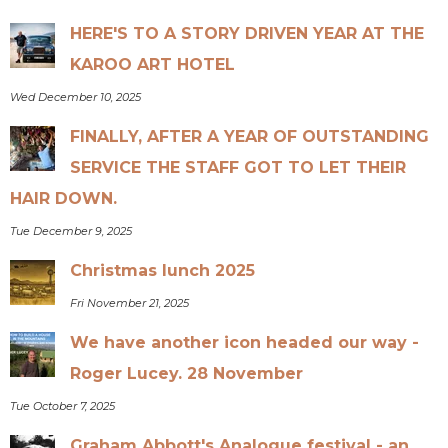
HERE'S TO A STORY DRIVEN YEAR AT THE
KAROO ART HOTEL
Wed December 10, 2025
FINALLY, AFTER A YEAR OF OUTSTANDING
SERVICE THE STAFF GOT TO LET THEIR
HAIR DOWN.
Tue December 9, 2025
Christmas lunch 2025
Fri November 21, 2025
We have another icon headed our way -
Roger Lucey. 28 November
Tue October 7, 2025
Graham Abbott's Analogue festival - an