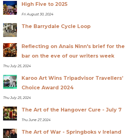
High Five to 2025
Fri August 30, 2024
The Barrydale Cycle Loop
Reflecting on Anais Ninn's brief for the
bar on the eve of our writers week
Thu July 25, 2024
Karoo Art Wins Tripadvisor Travellers’
Choice Award 2024
Thu July 25, 2024
The Art of the Hangover Cure - July 7
Thu June 27, 2024
The Art of War - Springboks v Ireland