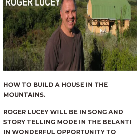
HOW TO BUILD A HOUSE IN THE
MOUNTAINS.
ROGER LUCEY WILL BE IN SONG AND
STORY TELLING MODE IN THE BELANTI
IN WONDERFUL OPPORTUNITY TO