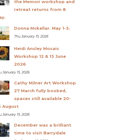
the Memoir workshop and
retreat returns from 8
ay.
Donna Mckellar. May 1-3.
Thu January 15, 2026
Heidi Ansley Mosaic
Workshop 12 & 13 June
2026
u January 15, 2026
Cathy Milner Art Workshop
27 March fully booked,
spaces still available 20-
3 August
u January 15, 2026
December was a brilliant
time to visit Barrydale