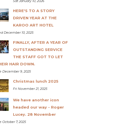
Sat January 10, 2026
HERE'S TO A STORY
DRIVEN YEAR AT THE
KAROO ART HOTEL
d December 10, 2025
FINALLY, AFTER A YEAR OF
OUTSTANDING SERVICE
THE STAFF GOT TO LET
HEIR HAIR DOWN.
e December 9, 2025
Christmas lunch 2025
Fri November 21, 2025
We have another icon
headed our way - Roger
Lucey. 28 November
e October 7, 2025