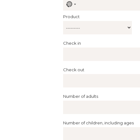
No
country
selected
Product
Check in
Check out
Number of adults
Number of children, including ages