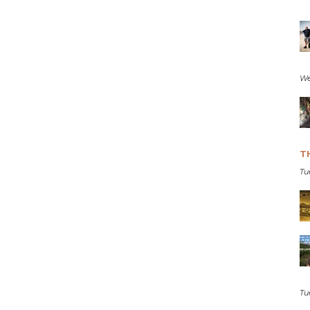
We
T
Tu
Tu