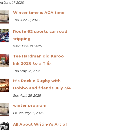
d June 17, 2026
Winter time is AGA time
Thu June 11, 2026
Route 62 sports car road
tripping
Wed June 10, 2026
Tee Hardman did Karoo
Ink 2026 to a T 👍.
Thu May 28, 2026
It's Rock n Rugby with
Dobbo and friends July 3/4
Sun April 26, 2026
winter program
Fri January 16, 2026
All About Writing's Art of