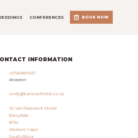
WEDDINGS
CONFERENCES
BOOK NOW
ONTACT INFORMATION
+27661897457
Reception
cindy@karooarthotel.co.za
30 Van Riebeeck Street
Barrydale
6750
Western Cape
South Africa