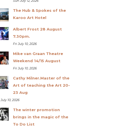
Sun July 12, 2026
The Hub & Spokes of the
Karoo Art Hotel
Albert Frost 28 August
7.30pm.
Fri July 10, 2026
Mike van Graan Theatre
Weekend 14/15 August
Fri July 10, 2026
Cathy Milner.Master of the
Art of teaching the Art 20-
23 Aug
 July 10, 2026
The winter promotion
brings in the magic of the
To Do List