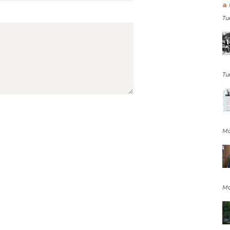
a 
Tu
Tu
Mo
Mo