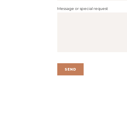
Message or special request