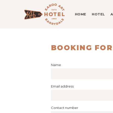
HOME
HOTEL
BOOKING FO
Name
Email address
Contact number