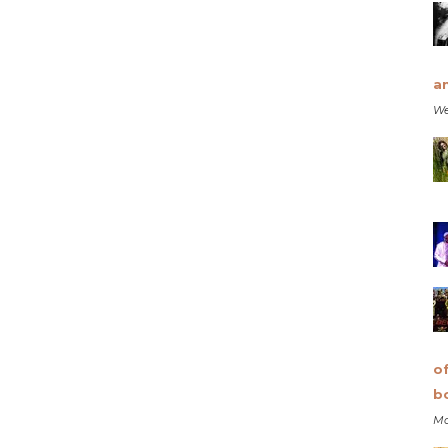
a
We
o
b
Mo