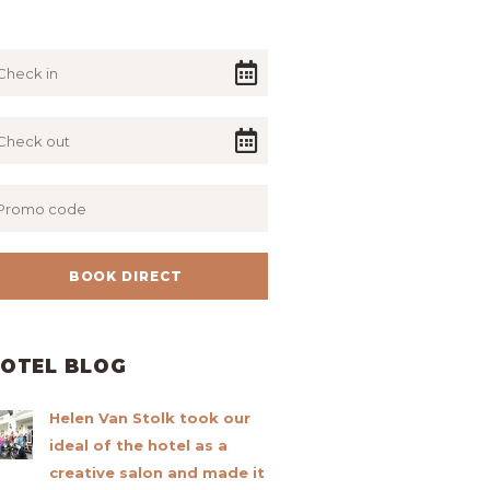
OTEL BLOG
Helen Van Stolk took our
ideal of the hotel as a
creative salon and made it