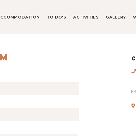
ACCOMMODATION
TO DO'S
ACTIVITIES
GALLERY
RM
C