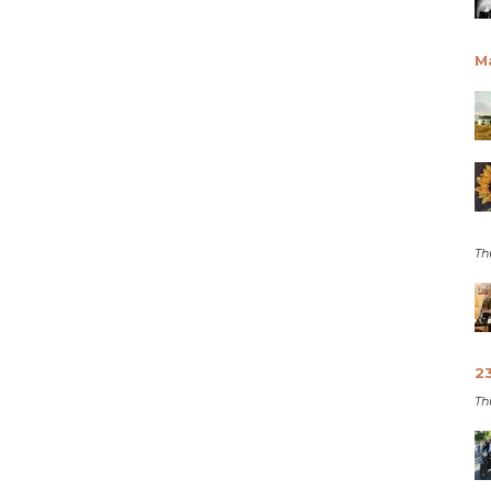
M
Th
2
Th