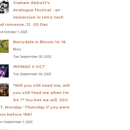
Graham Abbott's
Analogue festival - an
immersion in retro tech
nd romance..12 -20 Dec
d October 1, 2025
Barrydale in Bloom 14-16
Nov
Tue September 30, 2025
WOMAD 4 OCT
Tue September 30, 2025
"Will you still need me, will
you still feed me when I'm
64 ?" You bet we will. 20%
ff, Monday -Thursday if you were
orn before 1961
n September 1, 2025