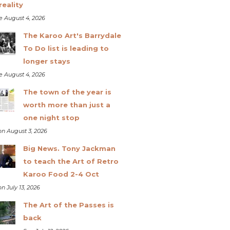
reality
e August 4, 2026
The Karoo Art's Barrydale
To Do list is leading to
longer stays
e August 4, 2026
The town of the year is
worth more than just a
one night stop
n August 3, 2026
Big News. Tony Jackman
to teach the Art of Retro
Karoo Food 2-4 Oct
n July 13, 2026
The Art of the Passes is
back