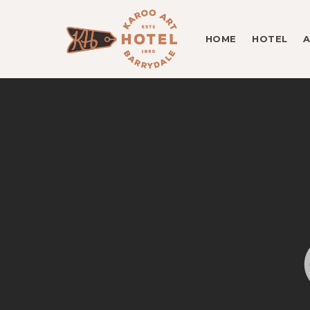
HOME
HOTEL