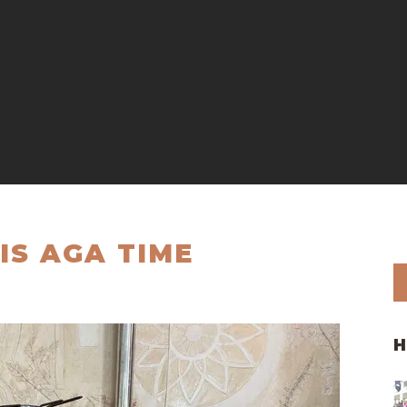
IS AGA TIME
H