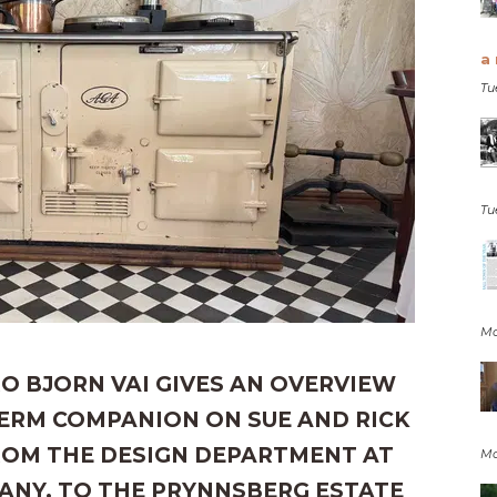
a 
Tu
Tu
Mo
O BJORN VAI GIVES AN OVERVIEW
TERM COMPANION ON SUE AND RICK
FROM THE DESIGN DEPARTMENT AT
Mo
ANY. TO THE PRYNNSBERG ESTATE