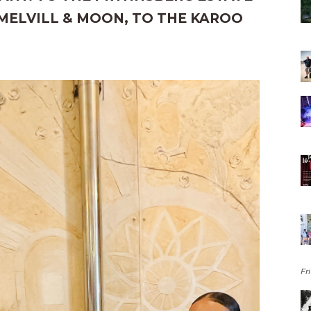
MELVILL & MOON, TO THE KAROO
Fri