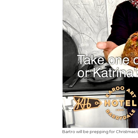
Bartro will be prepping for Christmas 