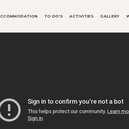
ACCOMMODATION
TO DO'S
ACTIVITIES
GALLERY