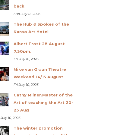
back
Sun July 12, 2026
The Hub & Spokes of the
Karoo Art Hotel
Albert Frost 28 August
7.30pm.
Fri July 10, 2026
Mike van Graan Theatre
Weekend 14/15 August
Fri July 10, 2026
Cathy Milner.Master of the
Art of teaching the Art 20-
23 Aug
 July 10, 2026
The winter promotion