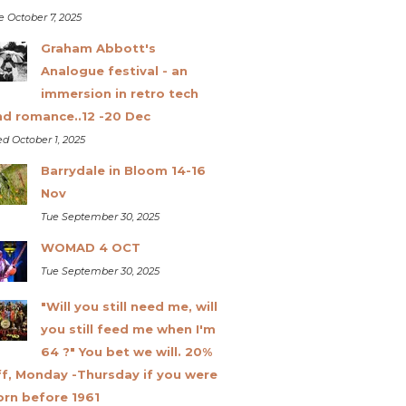
e October 7, 2025
Graham Abbott's
Analogue festival - an
immersion in retro tech
nd romance..12 -20 Dec
d October 1, 2025
Barrydale in Bloom 14-16
Nov
Tue September 30, 2025
WOMAD 4 OCT
Tue September 30, 2025
"Will you still need me, will
you still feed me when I'm
64 ?" You bet we will. 20%
ff, Monday -Thursday if you were
orn before 1961