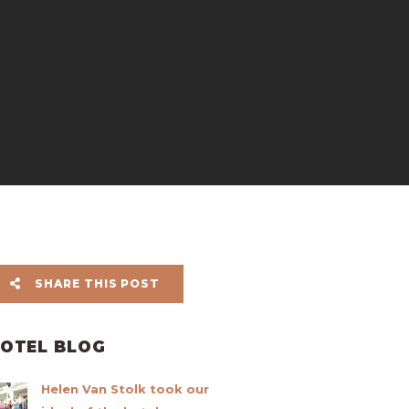
SHARE THIS POST
OTEL BLOG
Helen Van Stolk took our