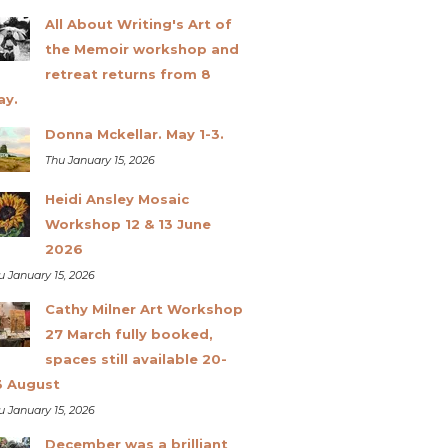
All About Writing's Art of
the Memoir workshop and
retreat returns from 8
ay.
Donna Mckellar. May 1-3.
Thu January 15, 2026
Heidi Ansley Mosaic
Workshop 12 & 13 June
2026
u January 15, 2026
Cathy Milner Art Workshop
27 March fully booked,
spaces still available 20-
3 August
u January 15, 2026
December was a brilliant