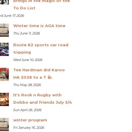
brings in the magic of the
To Do List
d June 17, 2026
Winter time is AGA time
Thu June 11, 2026
Route 62 sports car road
tripping
Wed June 10, 2026
Tee Hardman did Karoo
Ink 2026 to a T 👍.
Thu May 28, 2026
It's Rock n Rugby with
Dobbo and friends July 3/4
Sun April 26, 2026
winter program
Fri January 16, 2026