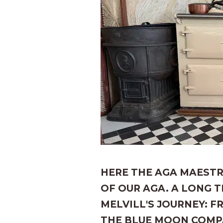
HERE THE AGA MAESTR
OF OUR AGA. A LONG 
MELVILL'S JOURNEY: 
THE BLUE MOON COMP