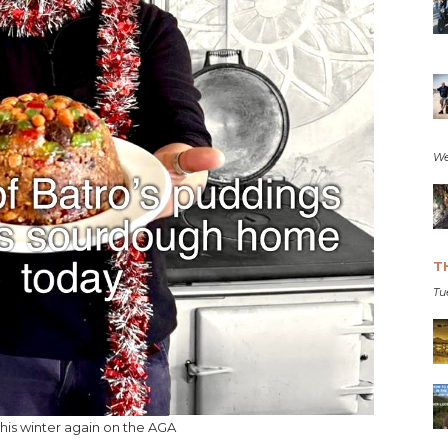
We
T
Tu
this winter again on the AGA