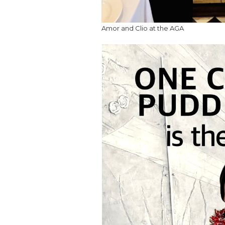
Amor and Clio at the AGA