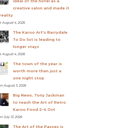
ideal of the hotel as a
creative salon and made it
reality
e August 4, 2026
The Karoo Art's Barrydale
To Do list is leading to
longer stays
e August 4, 2026
The town of the year is
worth more than just a
one night stop
n August 3, 2026
Big News. Tony Jackman
to teach the Art of Retro
Karoo Food 2-4 Oct
n July 13, 2026
The Art of the Passes is