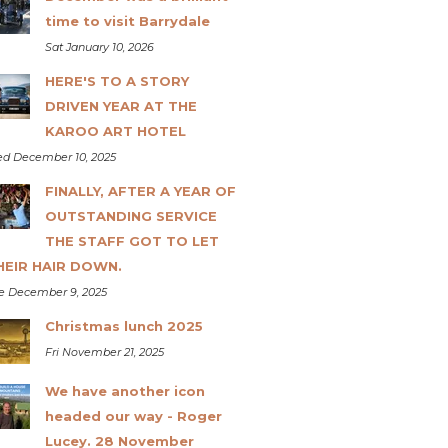
time to visit Barrydale
Sat January 10, 2026
HERE'S TO A STORY
DRIVEN YEAR AT THE
KAROO ART HOTEL
d December 10, 2025
FINALLY, AFTER A YEAR OF
OUTSTANDING SERVICE
THE STAFF GOT TO LET
HEIR HAIR DOWN.
e December 9, 2025
Christmas lunch 2025
Fri November 21, 2025
We have another icon
headed our way - Roger
Lucey. 28 November