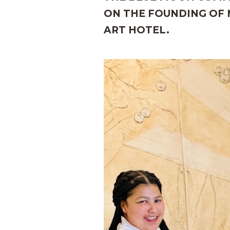
ON THE FOUNDING OF 
ART HOTEL.