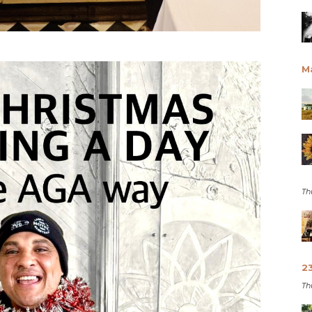
M
Th
2
Th