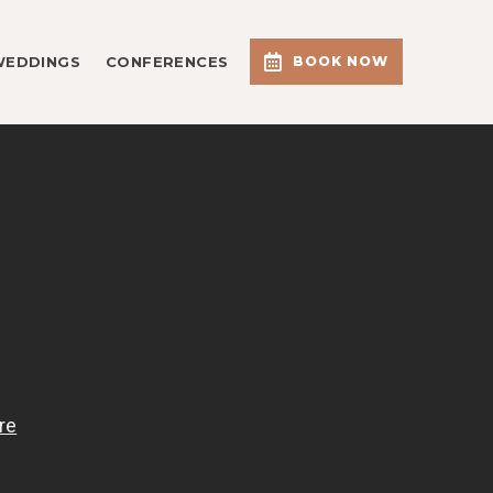
WEDDINGS
CONFERENCES
BOOK NOW