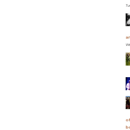
Tu
a
We
o
b