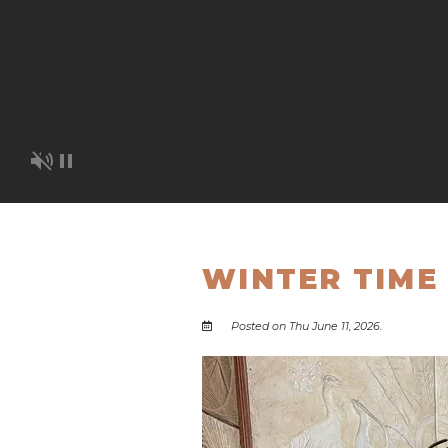
WINTER TIME 
Posted on Thu June 11, 2026.