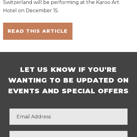
Switzerland will be performing at the Karoo Art
Hotel on December 15.
READ THIS ARTICLE
LET US KNOW IF YOU'RE
WANTING TO BE UPDATED ON
EVENTS AND SPECIAL OFFERS