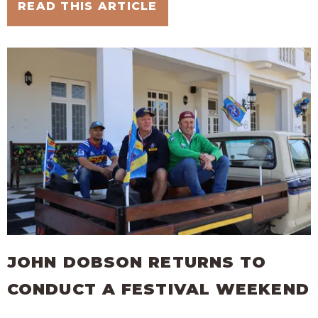
READ THIS ARTICLE
JOHN DOBSON RETURNS TO
CONDUCT A FESTIVAL WEEKEND