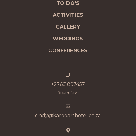
TO DO'S
ACTIVITIES
GALLERY
WEDDINGS
CONFERENCES
+27661897457
Reception
cindy@karooarthotel.co.za