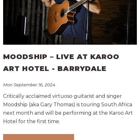
MOODSHIP – LIVE AT KAROO
ART HOTEL - BARRYDALE
Mon September 16, 2024
Critically acclaimed virtuoso guitarist and singer
Moodship (aka Gary Thomas) is touring South Africa
next month and will be performing at the Karoo Art
Hotel for the first time.