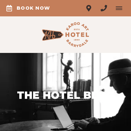
BOOK NOW
THE HOTEL BLOG