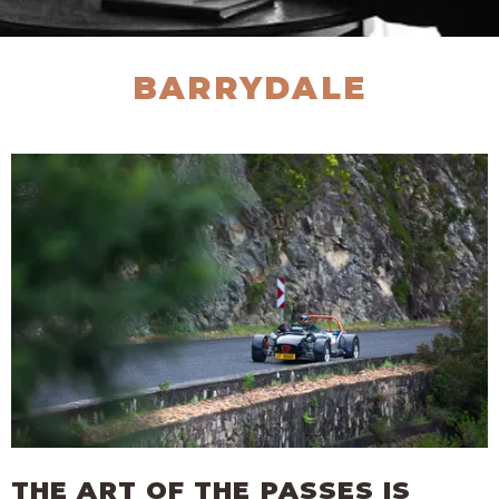
BARRYDALE
THE ART OF THE PASSES IS