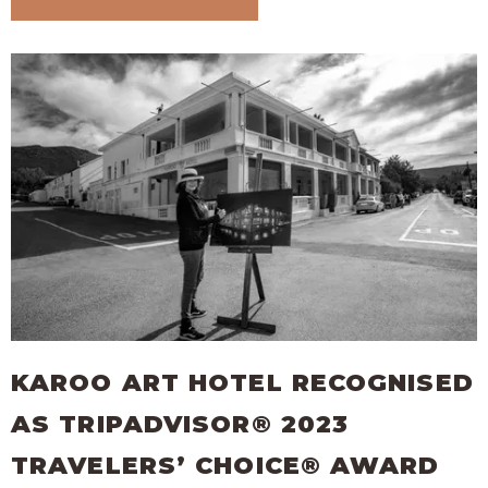
KAROO ART HOTEL RECOGNISED
AS TRIPADVISOR® 2023
TRAVELERS’ CHOICE® AWARD