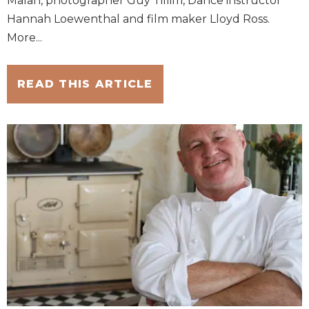
Malan, photographer Guy Tillim, Dance instructor
Hannah Loewenthal and film maker Lloyd Ross.
More...
READ THIS ARTICLE