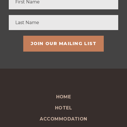
HOME
HOTEL
ACCOMMODATION