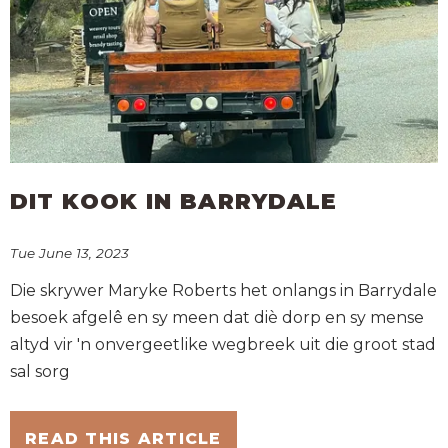
DIT KOOK IN BARRYDALE
Tue June 13, 2023
Die skrywer Maryke Roberts het onlangs in Barrydale
besoek afgelê en sy meen dat diè dorp en sy mense
altyd vir 'n onvergeetlike wegbreek uit die groot stad
sal sorg
READ THIS ARTICLE