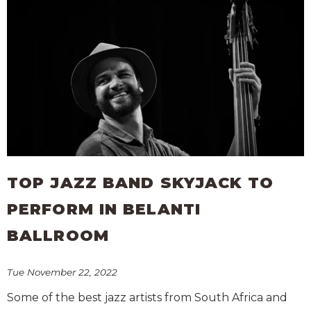
TOP JAZZ BAND SKYJACK TO
PERFORM IN BELANTI
BALLROOM
Tue November 22, 2022
Some of the best jazz artists from South Africa and