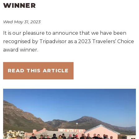
WINNER
Wed May 31, 2023
It is our pleasure to announce that we have been
recognised by Tripadvisor as a 2023 Travelers’ Choice
award winner.
READ THIS ARTICLE