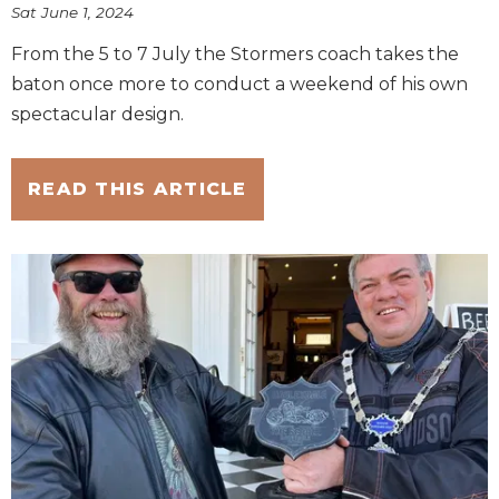
Sat June 1, 2024
From the 5 to 7 July the Stormers coach takes the
baton once more to conduct a weekend of his own
spectacular design.
READ THIS ARTICLE