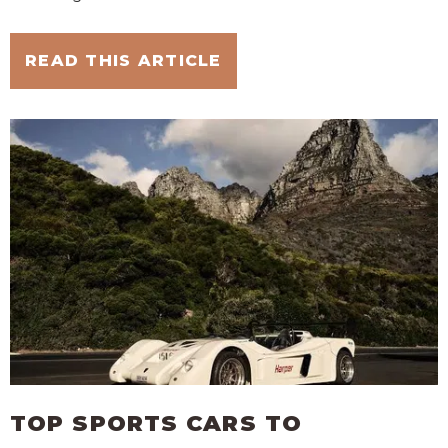
READ THIS ARTICLE
TOP SPORTS CARS TO