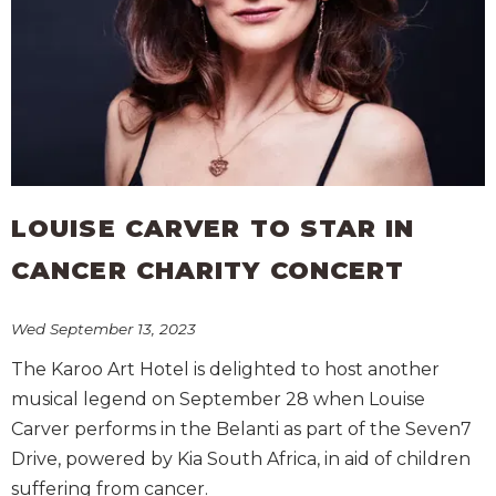
LOUISE CARVER TO STAR IN
CANCER CHARITY CONCERT
Wed September 13, 2023
The Karoo Art Hotel is delighted to host another
musical legend on September 28 when Louise
Carver performs in the Belanti as part of the Seven7
Drive, powered by Kia South Africa, in aid of children
suffering from cancer.