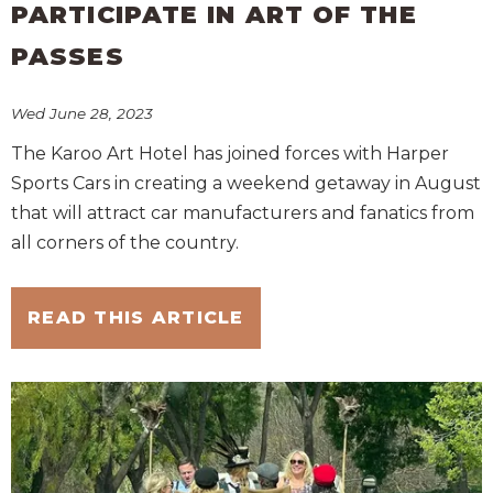
PARTICIPATE IN ART OF THE
PASSES
Wed June 28, 2023
The Karoo Art Hotel has joined forces with Harper
Sports Cars in creating a weekend getaway in August
that will attract car manufacturers and fanatics from
all corners of the country.
READ THIS ARTICLE