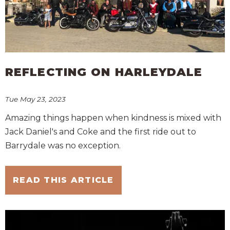
REFLECTING ON HARLEYDALE
Tue May 23, 2023
Amazing things happen when kindness is mixed with
Jack Daniel's and Coke and the first ride out to
Barrydale was no exception.
READ THIS ARTICLE