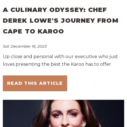
A CULINARY ODYSSEY: CHEF
DEREK LOWE'S JOURNEY FROM
CAPE TO KAROO
Sat December 16, 2023
Up close and personal with our executive who just
loves presenting the best the Karoo has to offer
READ THIS ARTICLE