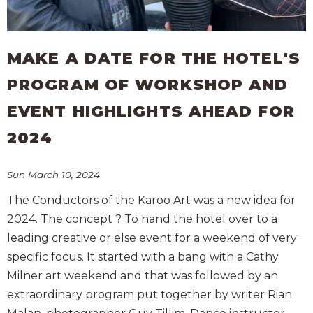
MAKE A DATE FOR THE HOTEL'S
PROGRAM OF WORKSHOP AND
EVENT HIGHLIGHTS AHEAD FOR
2024
Sun March 10, 2024
The Conductors of the Karoo Art was a new idea for
2024. The concept ? To hand the hotel over to a
leading creative or else event for a weekend of very
specific focus. It started with a bang with a Cathy
Milner art weekend and that was followed by an
extraordinary program put together by writer Rian