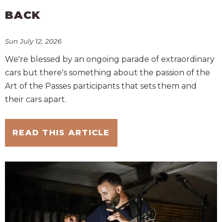
BACK
Sun July 12, 2026
We're blessed by an ongoing parade of extraordinary
cars but there's something about the passion of the
Art of the Passes participants that sets them and
their cars apart.
READ THIS ARTICLE