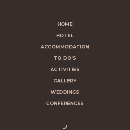
HOME
HOTEL
ACCOMMODATION
TO DO'S
ACTIVITIES
GALLERY
WEDDINGS
CONFERENCES