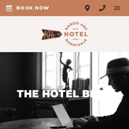
BOOK NOW
THE HOTEL BLOG