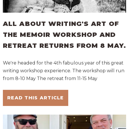
ALL ABOUT WRITING'S ART OF
THE MEMOIR WORKSHOP AND
RETREAT RETURNS FROM 8 MAY.
We're headed for the 4th fabulous year of this great
writing workshop experience. The workshop will run
from 8-10 May The retreat from 11-15 May
READ THIS ARTICLE