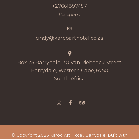
+27661897457
Reception
cindy@karooarthotel.co.za
Box 25 Barrydale, 30 Van Riebeeck Street
Barrydale, Western Cape, 6750
South Africa
© Copyright 2026 Karoo Art Hotel, Barrydale. Built with