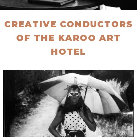
CREATIVE CONDUCTORS
OF THE KAROO ART
HOTEL