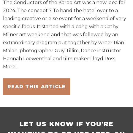
The Conductors of the Karoo Art was a new idea for
2024. The concept ? To hand the hotel over to a
leading creative or else event for a weekend of very
specific focus. It started with a bang with a Cathy
Milner art weekend and that was followed by an
extraordinary program put together by writer Rian
Malan, photographer Guy Tillim, Dance instructor
Hannah Loewenthal and film maker Lloyd Ross.
More...
READ THIS ARTICLE
LET US KNOW IF YOU'RE