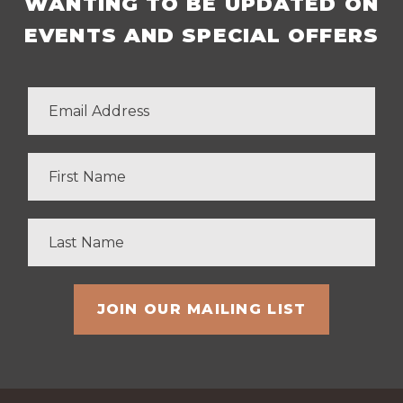
WANTING TO BE UPDATED ON
EVENTS AND SPECIAL OFFERS