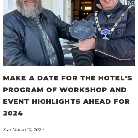
MAKE A DATE FOR THE HOTEL'S
PROGRAM OF WORKSHOP AND
EVENT HIGHLIGHTS AHEAD FOR
2024
Sun March 10, 2024