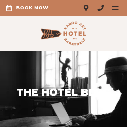
BOOK NOW
THE HOTEL BLOG