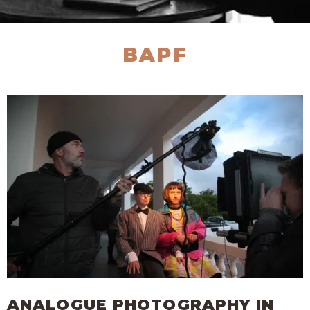
BAPF
ANALOGUE PHOTOGRAPHY IN