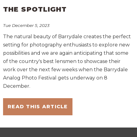
THE SPOTLIGHT
Tue December 5, 2023
The natural beauty of Barrydale creates the perfect
setting for photography enthusiasts to explore new
possibilities and we are again anticipating that some
of the country's best lensmen to showcase their
work over the next few weeks when the Barrydale
Analog Photo Festival gets underway on 8
December.
READ THIS ARTICLE