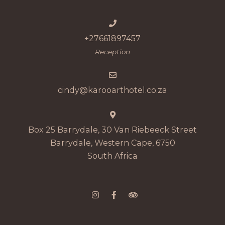
+27661897457
Reception
cindy@karooarthotel.co.za
Box 25 Barrydale, 30 Van Riebeeck Street
Barrydale, Western Cape, 6750
South Africa