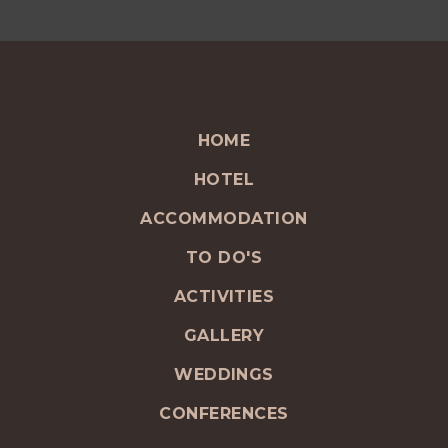
HOME
HOTEL
ACCOMMODATION
TO DO'S
ACTIVITIES
GALLERY
WEDDINGS
CONFERENCES