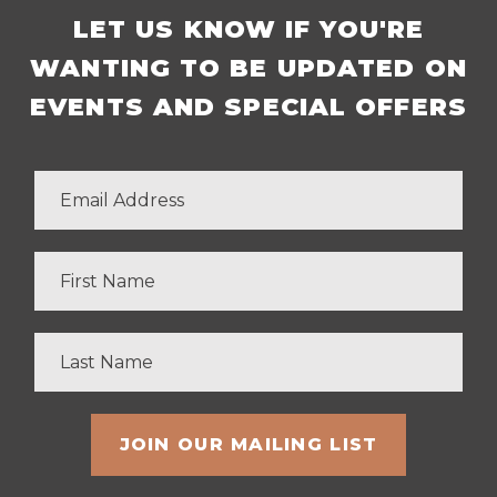
LET US KNOW IF YOU'RE
WANTING TO BE UPDATED ON
EVENTS AND SPECIAL OFFERS