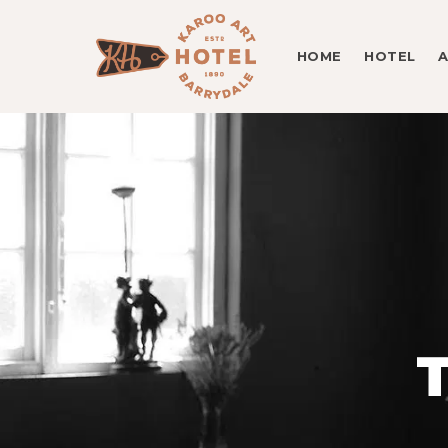
HOME
HOTEL