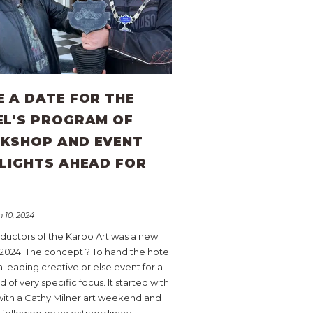
 A DATE FOR THE
EL'S PROGRAM OF
KSHOP AND EVENT
LIGHTS AHEAD FOR
4
 10, 2024
ductors of the Karoo Art was a new
 2024. The concept ? To hand the hotel
a leading creative or else event for a
of very specific focus. It started with
with a Cathy Milner art weekend and
 followed by an extraordinary