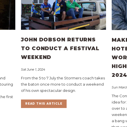
JOHN DOBSON RETURNS
MAKE
TO CONDUCT A FESTIVAL
HOT
WEEKEND
WOR
HIGH
Sat June 1, 2024
202
 and
From the 5 to 7 July the Stormers coach takes
touring
the baton once more to conduct a weekend
Sun March
of his own spectacular design.
The Con
he first
idea for
READ THIS ARTICLE
over to 
weekend 
a bang 
that was