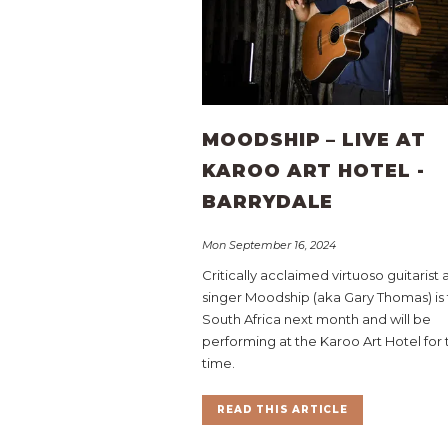
MOODSHIP – LIVE AT
KAROO ART HOTEL -
BARRYDALE
Mon September 16, 2024
Critically acclaimed virtuoso guitarist
singer Moodship (aka Gary Thomas) is 
South Africa next month and will be
performing at the Karoo Art Hotel for t
time.
READ THIS ARTICLE