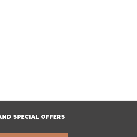
AND SPECIAL OFFERS