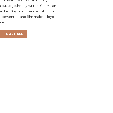
put together by writer Rian Malan,
pher Guy Tillim, Dance instructor
Loewenthal and film maker Lloyd
re...
THIS ARTICLE