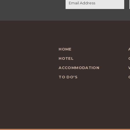
HOME
HOTEL
ACCOMMODATION
TO DO'S