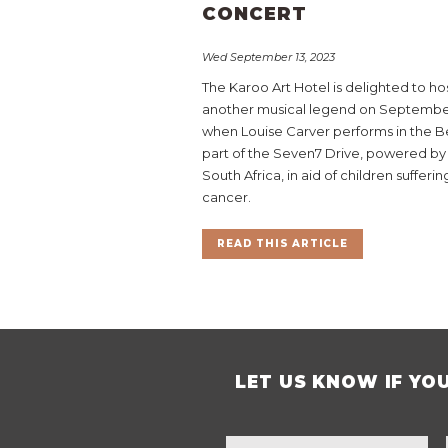
CONCERT
Wed September 13, 2023
The Karoo Art Hotel is delighted to ho
another musical legend on Septembe
when Louise Carver performs in the Be
part of the Seven7 Drive, powered by
South Africa, in aid of children sufferi
cancer.
READ THIS ARTICLE
LET US KNOW IF YO