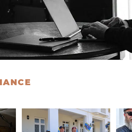
MANCE