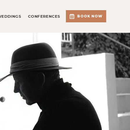
WEDDINGS
CONFERENCES
BOOK NOW
G