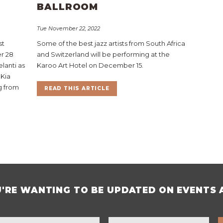
BALLROOM
Tue November 22, 2022
st
Some of the best jazz artists from South Africa
r 28
and Switzerland will be performing at the
lanti as
Karoo Art Hotel on December 15.
 Kia
ng from
READ THIS ARTICLE
U'RE WANTING TO BE UPDATED ON EVENTS 