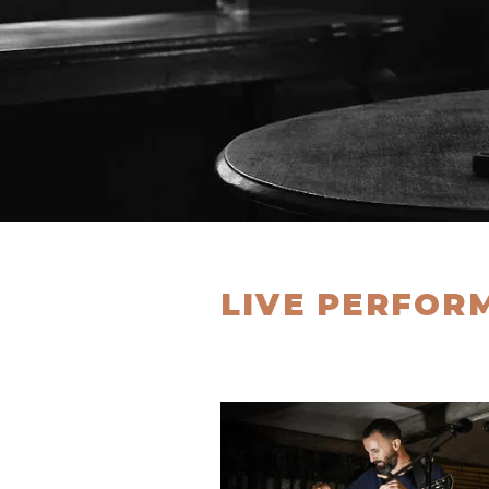
LIVE PERFOR