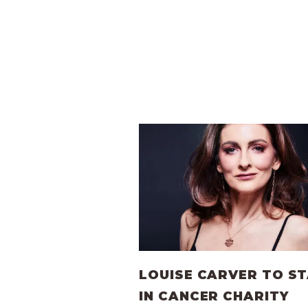
LOUISE CARVER TO S
IN CANCER CHARITY