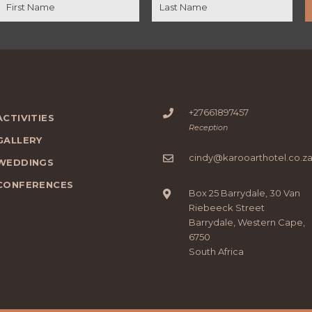
+27661897457
ACTIVITIES
Reception
GALLERY
cindy@karooarthotel.co.z
WEDDINGS
CONFERENCES
Box 25 Barrydale, 30 Van
Riebeeck Street
Barrydale, Western Cape,
6750
South Africa