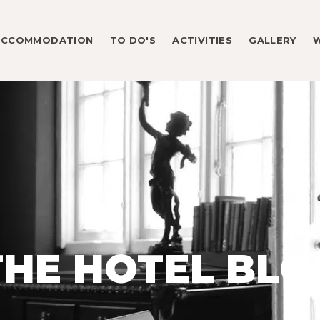
ACCOMMODATION
TO DO'S
ACTIVITIES
GALLERY
THE HOTEL BLO