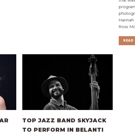
program 
photogra
Hannah 
Ross. Mo
READ 
TAR
TOP JAZZ BAND SKYJACK
TO PERFORM IN BELANTI