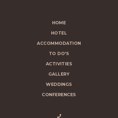
HOME
HOTEL
ACCOMMODATION
TO DO'S
ACTIVITIES
GALLERY
WEDDINGS
CONFERENCES