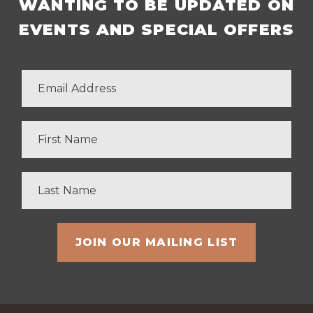
WANTING TO BE UPDATED ON
EVENTS AND SPECIAL OFFERS