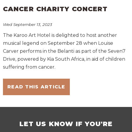
CANCER CHARITY CONCERT
Wed September 13, 2023
The Karoo Art Hotel is delighted to host another
musical legend on September 28 when Louise
Carver performs in the Belanti as part of the Seven7
Drive, powered by Kia South Africa, in aid of children
suffering from cancer.
READ THIS ARTICLE
LET US KNOW IF YOU'RE