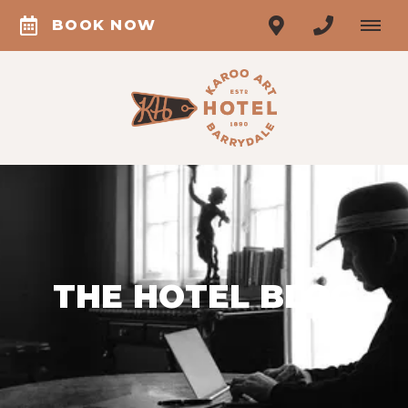
BOOK NOW
THE HOTEL BLOG