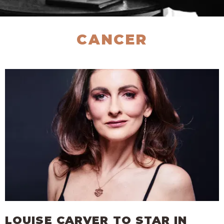
CANCER
LOUISE CARVER TO STAR IN