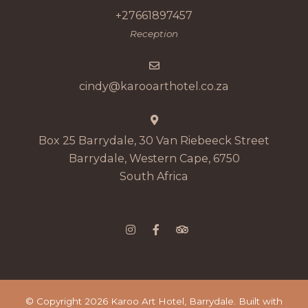
+27661897457
Reception
cindy@karooarthotel.co.za
Box 25 Barrydale, 30 Van Riebeeck Street
Barrydale, Western Cape, 6750
South Africa
© Copyright 2026 Karoo Art Hotel, Barrydale. Built with